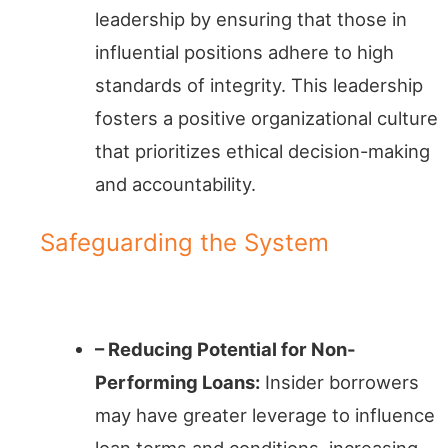
leadership by ensuring that those in
influential positions adhere to high
standards of integrity. This leadership
fosters a positive organizational culture
that prioritizes ethical decision-making
and accountability.
Safeguarding the System
Default Defense
– Reducing Potential for Non-
Performing Loans:
Insider borrowers
may have greater leverage to influence
loan terms and conditions, increasing