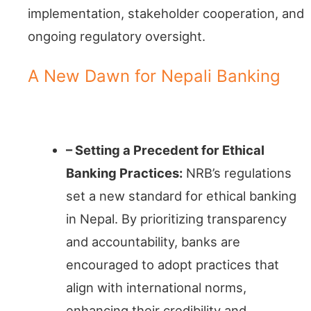
implementation, stakeholder cooperation, and
ongoing regulatory oversight.
A New Dawn for Nepali Banking
Transparency Triumphs
– Setting a Precedent for Ethical
Banking Practices:
NRB’s regulations
set a new standard for ethical banking
in Nepal. By prioritizing transparency
and accountability, banks are
encouraged to adopt practices that
align with international norms,
enhancing their credibility and