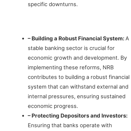
specific downturns.
Enhancing Stability
– Building a Robust Financial System:
A
stable banking sector is crucial for
economic growth and development. By
implementing these reforms, NRB
contributes to building a robust financial
system that can withstand external and
internal pressures, ensuring sustained
economic progress.
– Protecting Depositors and Investors:
Ensuring that banks operate with