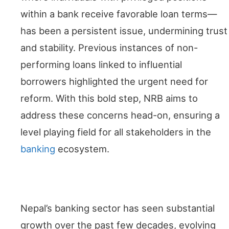
within a bank receive favorable loan terms—
has been a persistent issue, undermining trust
and stability. Previous instances of non-
performing loans linked to influential
borrowers highlighted the urgent need for
reform. With this bold step, NRB aims to
address these concerns head-on, ensuring a
level playing field for all stakeholders in the
banking
ecosystem.
Historical Context
Nepal’s banking sector has seen substantial
growth over the past few decades, evolving