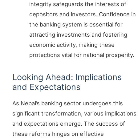
integrity safeguards the interests of
depositors and investors. Confidence in
the banking system is essential for
attracting investments and fostering
economic activity, making these
protections vital for national prosperity.
Looking Ahead: Implications
and Expectations
As Nepal’s banking sector undergoes this
significant transformation, various implications
and expectations emerge. The success of
these reforms hinges on effective