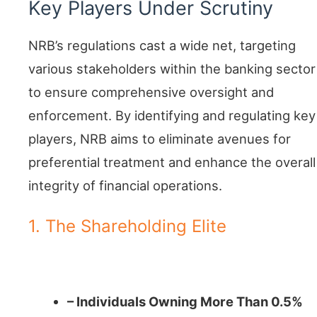
Key Players Under Scrutiny
NRB’s regulations cast a wide net, targeting
various stakeholders within the banking sector
to ensure comprehensive oversight and
enforcement. By identifying and regulating key
players, NRB aims to eliminate avenues for
preferential treatment and enhance the overall
integrity of financial operations.
1. The Shareholding Elite
Major Stakeholders
– Individuals Owning More Than 0.5%