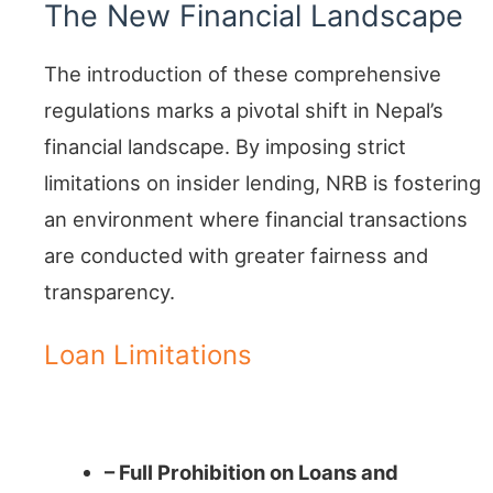
The New Financial Landscape
The introduction of these comprehensive
regulations marks a pivotal shift in Nepal’s
financial landscape. By imposing strict
limitations on insider lending, NRB is fostering
an environment where financial transactions
are conducted with greater fairness and
transparency.
Loan Limitations
A Comprehensive Approach
– Full Prohibition on Loans and