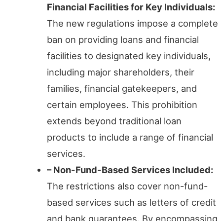
Financial Facilities for Key Individuals:
The new regulations impose a complete
ban on providing loans and financial
facilities to designated key individuals,
including major shareholders, their
families, financial gatekeepers, and
certain employees. This prohibition
extends beyond traditional loan
products to include a range of financial
services.
– Non-Fund-Based Services Included:
The restrictions also cover non-fund-
based services such as letters of credit
and bank guarantees. By encompassing