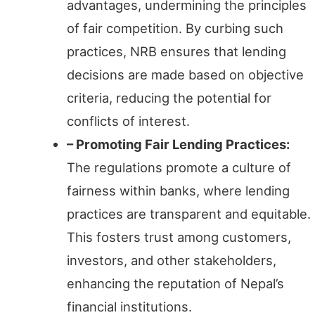
advantages, undermining the principles
of fair competition. By curbing such
practices, NRB ensures that lending
decisions are made based on objective
criteria, reducing the potential for
conflicts of interest.
– Promoting Fair Lending Practices:
The regulations promote a culture of
fairness within banks, where lending
practices are transparent and equitable.
This fosters trust among customers,
investors, and other stakeholders,
enhancing the reputation of Nepal’s
financial institutions.