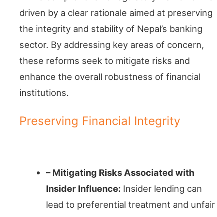
driven by a clear rationale aimed at preserving
the integrity and stability of Nepal’s banking
sector. By addressing key areas of concern,
these reforms seek to mitigate risks and
enhance the overall robustness of financial
institutions.
Preserving Financial Integrity
Conflict Prevention
– Mitigating Risks Associated with
Insider Influence:
Insider lending can
lead to preferential treatment and unfair