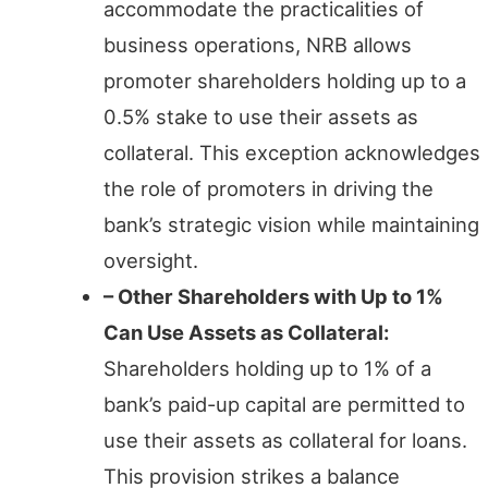
accommodate the practicalities of
business operations, NRB allows
promoter shareholders holding up to a
0.5% stake to use their assets as
collateral. This exception acknowledges
the role of promoters in driving the
bank’s strategic vision while maintaining
oversight.
– Other Shareholders with Up to 1%
Can Use Assets as Collateral:
Shareholders holding up to 1% of a
bank’s paid-up capital are permitted to
use their assets as collateral for loans.
This provision strikes a balance