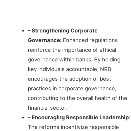
Ethical Governance
– Strengthening Corporate
Governance:
Enhanced regulations
reinforce the importance of ethical
governance within banks. By holding
key individuals accountable, NRB
encourages the adoption of best
practices in corporate governance,
contributing to the overall health of the
financial sector.
– Encouraging Responsible Leadership:
The reforms incentivize responsible