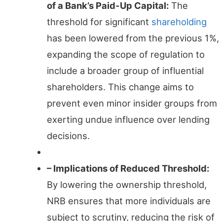
of a Bank’s Paid-Up Capital:
The
threshold for significant
shareholding
has been lowered from the previous 1%,
expanding the scope of regulation to
include a broader group of influential
shareholders. This change aims to
prevent even minor insider groups from
exerting undue influence over lending
decisions.
– Implications of Reduced Threshold:
By lowering the ownership threshold,
NRB ensures that more individuals are
subject to scrutiny, reducing the risk of