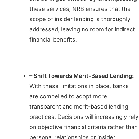
these services, NRB ensures that the
scope of insider lending is thoroughly
addressed, leaving no room for indirect
financial benefits.
Impact on Lending Practices
– Shift Towards Merit-Based Lending:
With these limitations in place, banks
are compelled to adopt more
transparent and merit-based lending
practices. Decisions will increasingly rely
on objective financial criteria rather than
personal relationships or insider