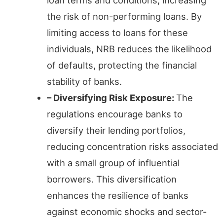
the risk of non-performing loans. By
limiting access to loans for these
individuals, NRB reduces the likelihood
of defaults, protecting the financial
stability of banks.
– Diversifying Risk Exposure:
The
regulations encourage banks to
diversify their lending portfolios,
reducing concentration risks associated
with a small group of influential
borrowers. This diversification
enhances the resilience of banks
against economic shocks and sector-