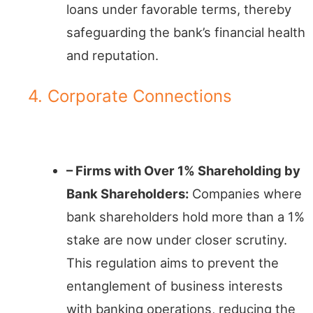
loans under favorable terms, thereby
safeguarding the bank’s financial health
and reputation.
4. Corporate Connections
Business Entities in Focus
– Firms with Over 1% Shareholding by
Bank Shareholders:
Companies where
bank shareholders hold more than a 1%
stake are now under closer scrutiny.
This regulation aims to prevent the
entanglement of business interests
with banking operations, reducing the