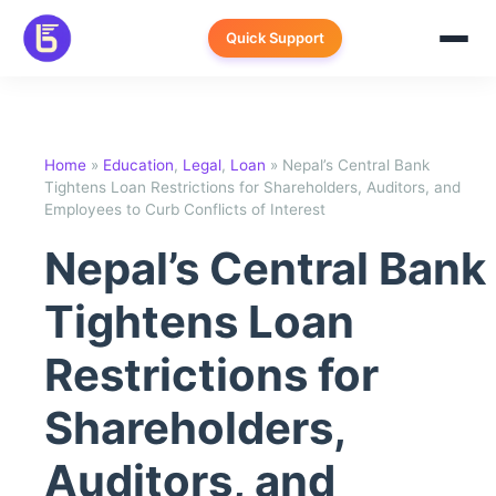
Skip
to
Quick Support
content
Home
»
Education
,
Legal
,
Loan
»
Nepal’s Central Bank
Tightens Loan Restrictions for Shareholders, Auditors, and
Employees to Curb Conflicts of Interest
Nepal’s Central Bank
Tightens Loan
Restrictions for
Shareholders,
Auditors, and