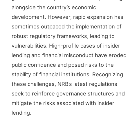
alongside the country’s economic
development. However, rapid expansion has
sometimes outpaced the implementation of
robust regulatory frameworks, leading to
vulnerabilities. High-profile cases of insider
lending and financial misconduct have eroded
public confidence and posed risks to the
stability of financial institutions. Recognizing
these challenges, NRB’s latest regulations
seek to reinforce governance structures and
mitigate the risks associated with insider
lending.