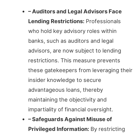
– Auditors and Legal Advisors Face
Lending Restrictions:
Professionals
who hold key advisory roles within
banks, such as auditors and legal
advisors, are now subject to lending
restrictions. This measure prevents
these gatekeepers from leveraging their
insider knowledge to secure
advantageous loans, thereby
maintaining the objectivity and
impartiality of financial oversight.
– Safeguards Against Misuse of
Privileged Information:
By restricting