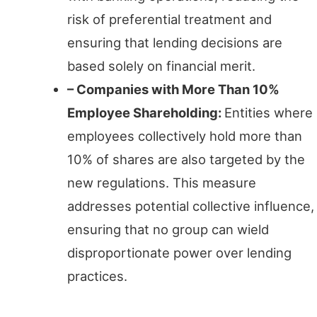
risk of preferential treatment and
ensuring that lending decisions are
based solely on financial merit.
– Companies with More Than 10%
Employee Shareholding:
Entities where
employees collectively hold more than
10% of shares are also targeted by the
new regulations. This measure
addresses potential collective influence,
ensuring that no group can wield
disproportionate power over lending
practices.