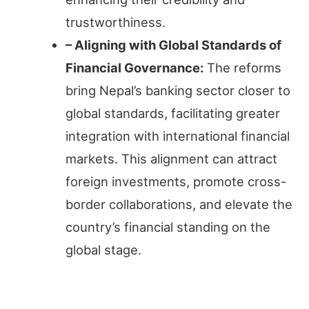
trustworthiness.
– Aligning with Global Standards of
Financial Governance:
The reforms
bring Nepal’s banking sector closer to
global standards, facilitating greater
integration with international financial
markets. This alignment can attract
foreign investments, promote cross-
border collaborations, and elevate the
country’s financial standing on the
global stage.
Technological Integration