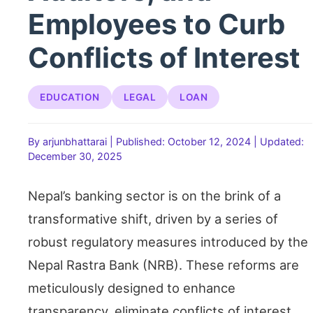
Employees to Curb
Conflicts of Interest
EDUCATION
LEGAL
LOAN
By arjunbhattarai
|
Published: October 12, 2024
|
Updated:
December 30, 2025
Nepal’s banking sector is on the brink of a
transformative shift, driven by a series of
robust regulatory measures introduced by the
Nepal Rastra Bank (NRB). These reforms are
meticulously designed to enhance
transparency, eliminate conflicts of interest,