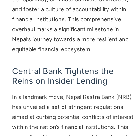
and foster a culture of accountability within
financial institutions. This comprehensive
overhaul marks a significant milestone in
Nepal’s journey towards a more resilient and
equitable financial ecosystem.
Central Bank Tightens the
Reins on Insider Lending
In a landmark move, Nepal Rastra Bank (NRB)
has unveiled a set of stringent regulations
aimed at curbing potential conflicts of interest
within the nation’s financial institutions. This