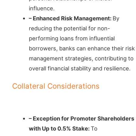
influence.
– Enhanced Risk Management:
By
reducing the potential for non-
performing loans from influential
borrowers, banks can enhance their risk
management strategies, contributing to
overall financial stability and resilience.
Collateral Considerations
A Balancing Act
– Exception for Promoter Shareholders
with Up to 0.5% Stake:
To