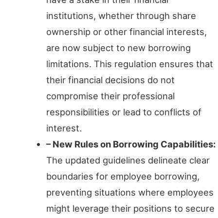
institutions, whether through share
ownership or other financial interests,
are now subject to new borrowing
limitations. This regulation ensures that
their financial decisions do not
compromise their professional
responsibilities or lead to conflicts of
interest.
– New Rules on Borrowing Capabilities:
The updated guidelines delineate clear
boundaries for employee borrowing,
preventing situations where employees
might leverage their positions to secure