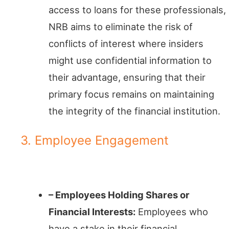
access to loans for these professionals,
NRB aims to eliminate the risk of
conflicts of interest where insiders
might use confidential information to
their advantage, ensuring that their
primary focus remains on maintaining
the integrity of the financial institution.
3. Employee Engagement
Staff with Skin in the Game
– Employees Holding Shares or
Financial Interests:
Employees who
have a stake in their financial