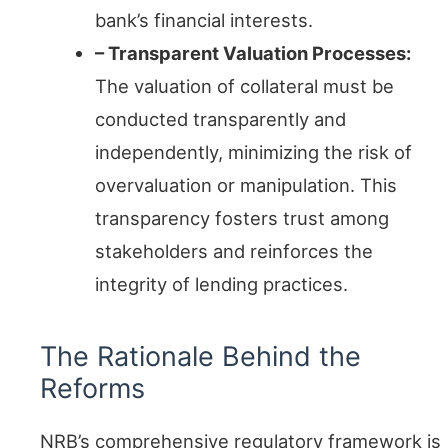
bank’s financial interests.
– Transparent Valuation Processes:
The valuation of collateral must be
conducted transparently and
independently, minimizing the risk of
overvaluation or manipulation. This
transparency fosters trust among
stakeholders and reinforces the
integrity of lending practices.
The Rationale Behind the
Reforms
NRB’s comprehensive regulatory framework is