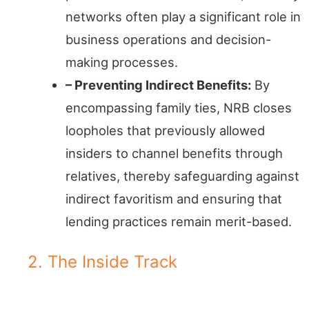
networks often play a significant role in
business operations and decision-
making processes.
– Preventing Indirect Benefits:
By
encompassing family ties, NRB closes
loopholes that previously allowed
insiders to channel benefits through
relatives, thereby safeguarding against
indirect favoritism and ensuring that
lending practices remain merit-based.
2. The Inside Track
Financial Gatekeepers