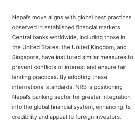
Global Comparisons
Nepal’s move aligns with global best practices
observed in established financial markets.
Central banks worldwide, including those in
the United States, the United Kingdom, and
Singapore, have instituted similar measures to
prevent conflicts of interest and ensure fair
lending practices. By adopting these
international standards, NRB is positioning
Nepal’s banking sector for greater integration
into the global financial system, enhancing its
credibility and appeal to foreign investors.