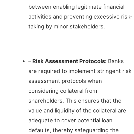
between enabling legitimate financial
activities and preventing excessive risk-
taking by minor stakeholders.
Ensuring Prudence
– Risk Assessment Protocols:
Banks
are required to implement stringent risk
assessment protocols when
considering collateral from
shareholders. This ensures that the
value and liquidity of the collateral are
adequate to cover potential loan
defaults, thereby safeguarding the