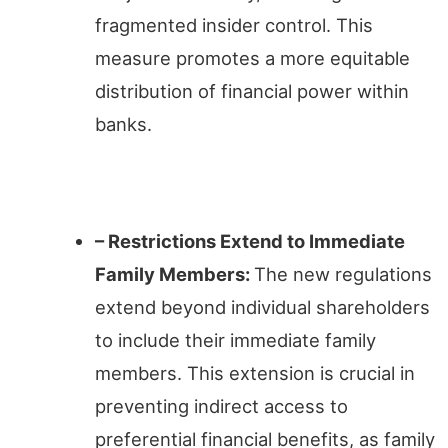
fragmented insider control. This
measure promotes a more equitable
distribution of financial power within
banks.
Family Ties
– Restrictions Extend to Immediate
Family Members:
The new regulations
extend beyond individual shareholders
to include their immediate family
members. This extension is crucial in
preventing indirect access to
preferential financial benefits, as family