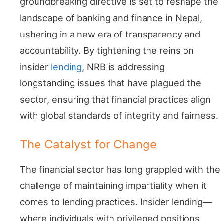
groundbreaking directive is set to reshape the
landscape of banking and finance in Nepal,
ushering in a new era of transparency and
accountability. By tightening the reins on
insider
lending
, NRB is addressing
longstanding issues that have plagued the
sector, ensuring that financial practices align
with global standards of integrity and fairness.
The Catalyst for Change
The financial sector has long grappled with the
challenge of maintaining impartiality when it
comes to lending practices. Insider lending—
where individuals with privileged positions