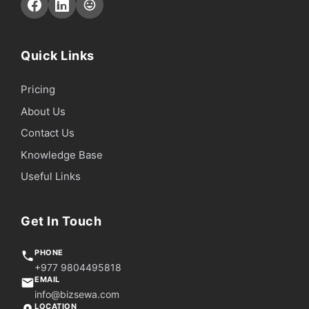
Quick Links
Pricing
About Us
Contact Us
Knowledge Base
Useful Links
Get In Touch
PHONE
+977 9804495818
EMAIL
info@bizsewa.com
LOCATION