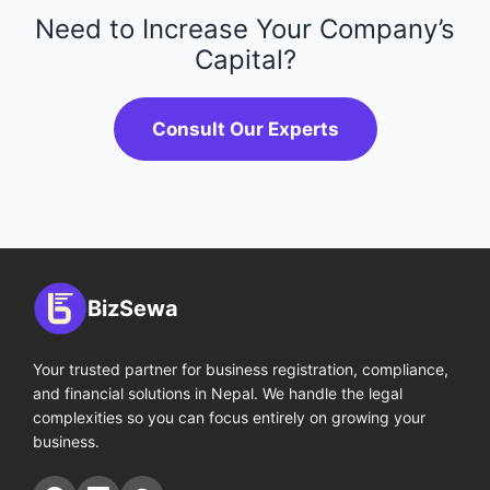
Need to Increase Your Company’s
Capital?
Consult Our Experts
BizSewa
Your trusted partner for business registration, compliance,
and financial solutions in Nepal. We handle the legal
complexities so you can focus entirely on growing your
business.