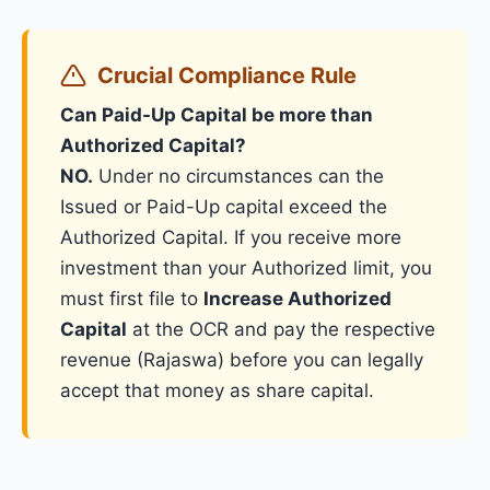
Crucial Compliance Rule
Can Paid-Up Capital be more than
Authorized Capital?
NO.
Under no circumstances can the
Issued or Paid-Up capital exceed the
Authorized Capital. If you receive more
investment than your Authorized limit, you
must first file to
Increase Authorized
Capital
at the OCR and pay the respective
revenue (Rajaswa) before you can legally
accept that money as share capital.