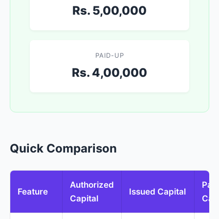
Rs. 5,00,000
PAID-UP
Rs. 4,00,000
Quick Comparison
Authorized
Pai
Feature
Issued Capital
Capital
Capi