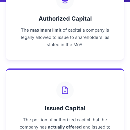
Authorized Capital
The
maximum limit
of capital a company is
legally allowed to issue to shareholders, as
stated in the MoA.
Issued Capital
The portion of authorized capital that the
company has
actually offered
and issued to