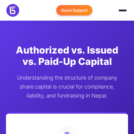
Skip
to
Quick Support
content
Authorized vs. Issued
vs. Paid-Up Capital
Understanding the structure of company
share capital is crucial for compliance,
liability, and fundraising in Nepal.