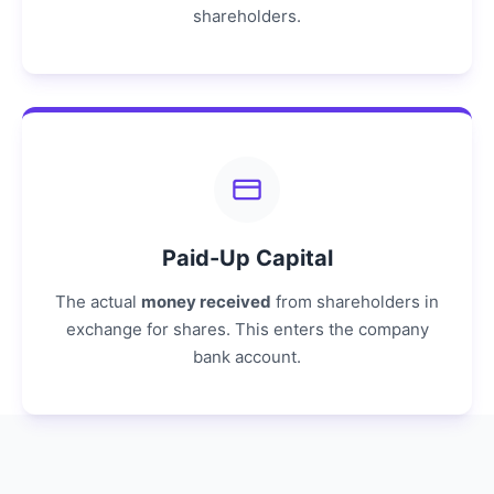
shareholders.
Paid-Up Capital
The actual
money received
from shareholders in
exchange for shares. This enters the company
bank account.