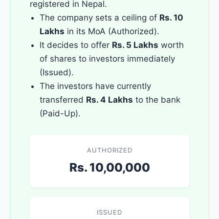
registered in Nepal.
The company sets a ceiling of
Rs. 10
Lakhs
in its MoA (Authorized).
It decides to offer
Rs. 5 Lakhs
worth
of shares to investors immediately
(Issued).
The investors have currently
transferred
Rs. 4 Lakhs
to the bank
(Paid-Up).
AUTHORIZED
Rs. 10,00,000
ISSUED