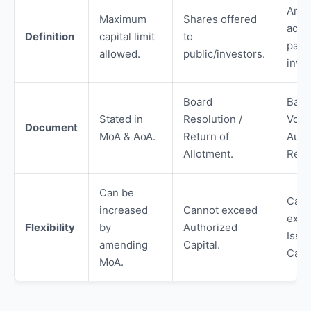
Amo
Maximum
Shares offered
actua
Definition
capital limit
to
paid
allowed.
public/investors.
inves
Board
Bank
Stated in
Resolution /
Vouc
Document
MoA & AoA.
Return of
Audi
Allotment.
Repo
Can be
Cann
increased
Cannot exceed
exce
Flexibility
by
Authorized
Issu
amending
Capital.
Capit
MoA.