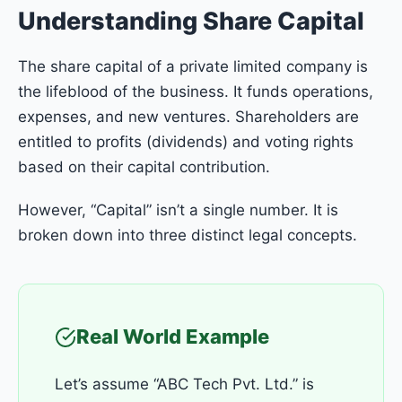
Understanding Share Capital
The share capital of a private limited company is
the lifeblood of the business. It funds operations,
expenses, and new ventures. Shareholders are
entitled to profits (dividends) and voting rights
based on their capital contribution.
However, “Capital” isn’t a single number. It is
broken down into three distinct legal concepts.
Real World Example
Let’s assume “ABC Tech Pvt. Ltd.” is