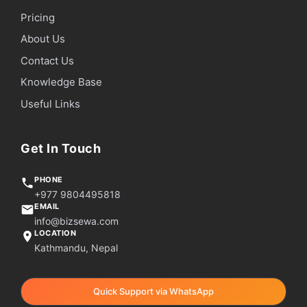
Pricing
About Us
Contact Us
Knowledge Base
Useful Links
Get In Touch
PHONE
+977 9804495818
EMAIL
info@bizsewa.com
LOCATION
Kathmandu, Nepal
Quick Support via WhatsApp