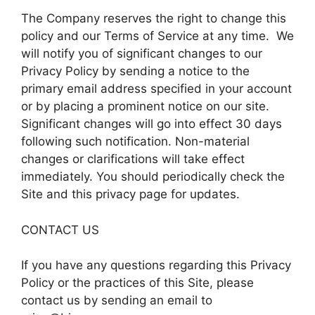
The Company reserves the right to change this
policy and our Terms of Service at any time. We
will notify you of significant changes to our
Privacy Policy by sending a notice to the
primary email address specified in your account
or by placing a prominent notice on our site.
Significant changes will go into effect 30 days
following such notification. Non-material
changes or clarifications will take effect
immediately. You should periodically check the
Site and this privacy page for updates.
CONTACT US
If you have any questions regarding this Privacy
Policy or the practices of this Site, please
contact us by sending an email to