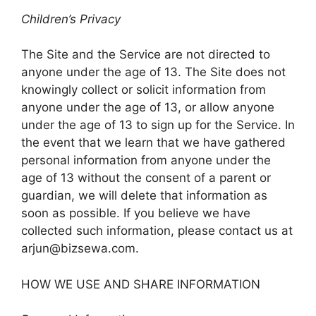
Children’s Privacy
The Site and the Service are not directed to
anyone under the age of 13. The Site does not
knowingly collect or solicit information from
anyone under the age of 13, or allow anyone
under the age of 13 to sign up for the Service. In
the event that we learn that we have gathered
personal information from anyone under the
age of 13 without the consent of a parent or
guardian, we will delete that information as
soon as possible. If you believe we have
collected such information, please contact us at
arjun@bizsewa.com
.
HOW WE USE AND SHARE INFORMATION