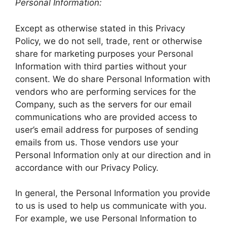
Personal Information:
Except as otherwise stated in this Privacy
Policy, we do not sell, trade, rent or otherwise
share for marketing purposes your Personal
Information with third parties without your
consent. We do share Personal Information with
vendors who are performing services for the
Company, such as the servers for our email
communications who are provided access to
user’s email address for purposes of sending
emails from us. Those vendors use your
Personal Information only at our direction and in
accordance with our Privacy Policy.
In general, the Personal Information you provide
to us is used to help us communicate with you.
For example, we use Personal Information to