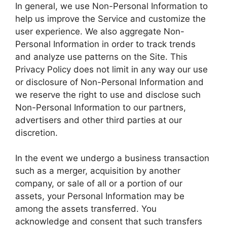
In general, we use Non-Personal Information to
help us improve the Service and customize the
user experience. We also aggregate Non-
Personal Information in order to track trends
and analyze use patterns on the Site. This
Privacy Policy does not limit in any way our use
or disclosure of Non-Personal Information and
we reserve the right to use and disclose such
Non-Personal Information to our partners,
advertisers and other third parties at our
discretion.
In the event we undergo a business transaction
such as a merger, acquisition by another
company, or sale of all or a portion of our
assets, your Personal Information may be
among the assets transferred. You
acknowledge and consent that such transfers