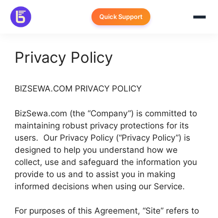
Skip
to
Quick Support
content
Privacy Policy
BIZSEWA.COM PRIVACY POLICY
BizSewa.com (the “Company”) is committed to
maintaining robust privacy protections for its
users. Our Privacy Policy (“Privacy Policy”) is
designed to help you understand how we
collect, use and safeguard the information you
provide to us and to assist you in making
informed decisions when using our Service.
For purposes of this Agreement, “Site” refers to