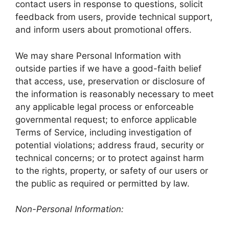
contact users in response to questions, solicit
feedback from users, provide technical support,
and inform users about promotional offers.
We may share Personal Information with
outside parties if we have a good-faith belief
that access, use, preservation or disclosure of
the information is reasonably necessary to meet
any applicable legal process or enforceable
governmental request; to enforce applicable
Terms of Service, including investigation of
potential violations; address fraud, security or
technical concerns; or to protect against harm
to the rights, property, or safety of our users or
the public as required or permitted by law.
Non-Personal Information: