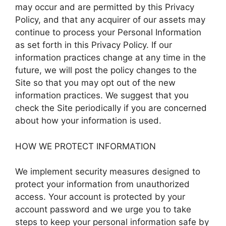
may occur and are permitted by this Privacy
Policy, and that any acquirer of our assets may
continue to process your Personal Information
as set forth in this Privacy Policy. If our
information practices change at any time in the
future, we will post the policy changes to the
Site so that you may opt out of the new
information practices. We suggest that you
check the Site periodically if you are concerned
about how your information is used.
HOW WE PROTECT INFORMATION
We implement security measures designed to
protect your information from unauthorized
access. Your account is protected by your
account password and we urge you to take
steps to keep your personal information safe by