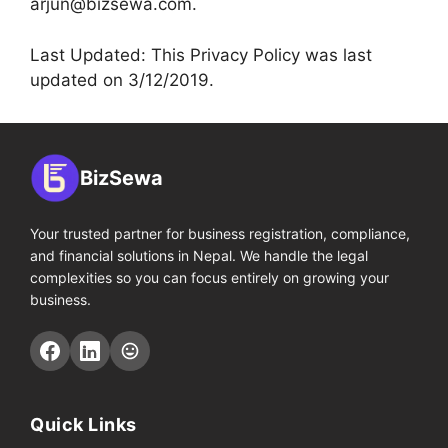
arjun@bizsewa.com
.
Last Updated: This Privacy Policy was last
updated on 3/12/2019.
BizSewa
Your trusted partner for business registration, compliance,
and financial solutions in Nepal. We handle the legal
complexities so you can focus entirely on growing your
business.
Quick Links