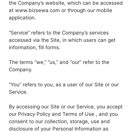
the Company’s website, which can be accessed
at www.bizsewa.com or through our mobile
application.
“Service” refers to the Company’s services
accessed via the Site, in which users can get
information, fill forms.
The terms “we,” “us,” and “our” refer to the
Company.
“You” refers to you, as a user of our Site or our
Service.
By accessing our Site or our Service, you accept
our Privacy Policy and Terms of Use , and you
consent to our collection, storage, use and
disclosure of your Personal Information as