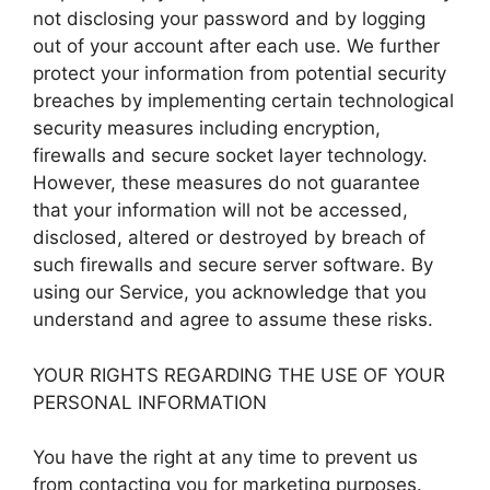
not disclosing your password and by logging
out of your account after each use. We further
protect your information from potential security
breaches by implementing certain technological
security measures including encryption,
firewalls and secure socket layer technology.
However, these measures do not guarantee
that your information will not be accessed,
disclosed, altered or destroyed by breach of
such firewalls and secure server software. By
using our Service, you acknowledge that you
understand and agree to assume these risks.
YOUR RIGHTS REGARDING THE USE OF YOUR
PERSONAL INFORMATION
You have the right at any time to prevent us
from contacting you for marketing purposes.