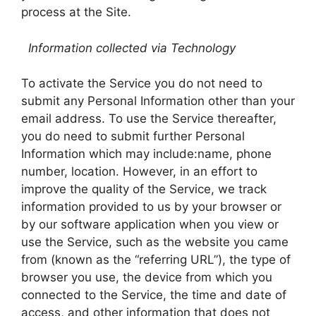
process at the Site.
Information collected via Technology
To activate the Service you do not need to
submit any Personal Information other than your
email address. To use the Service thereafter,
you do need to submit further Personal
Information which may include:name, phone
number, location. However, in an effort to
improve the quality of the Service, we track
information provided to us by your browser or
by our software application when you view or
use the Service, such as the website you came
from (known as the “referring URL”), the type of
browser you use, the device from which you
connected to the Service, the time and date of
access, and other information that does not