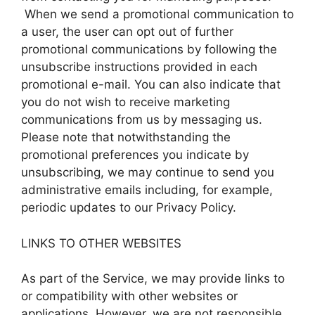
When we send a promotional communication to
a user, the user can opt out of further
promotional communications by following the
unsubscribe instructions provided in each
promotional e-mail. You can also indicate that
you do not wish to receive marketing
communications from us by messaging us.
Please note that notwithstanding the
promotional preferences you indicate by
unsubscribing, we may continue to send you
administrative emails including, for example,
periodic updates to our Privacy Policy.
LINKS TO OTHER WEBSITES
As part of the Service, we may provide links to
or compatibility with other websites or
applications. However, we are not responsible