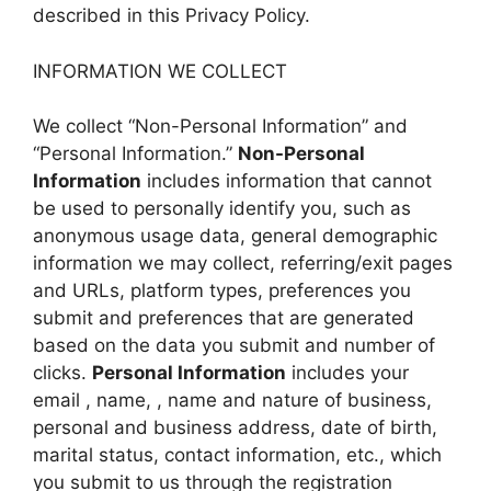
described in this Privacy Policy.
INFORMATION WE COLLECT
We collect “Non-Personal Information” and
“Personal Information.”
Non-Personal
Information
includes information that cannot
be used to personally identify you, such as
anonymous usage data, general demographic
information we may collect, referring/exit pages
and URLs, platform types, preferences you
submit and preferences that are generated
based on the data you submit and number of
clicks.
Personal Information
includes your
email , name, , name and nature of business,
personal and business address, date of birth,
marital status, contact information, etc., which
you submit to us through the registration