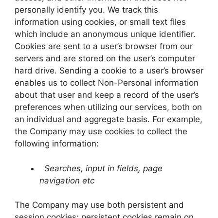
personally identify you. We track this
information using cookies, or small text files
which include an anonymous unique identifier.
Cookies are sent to a user’s browser from our
servers and are stored on the user’s computer
hard drive. Sending a cookie to a user’s browser
enables us to collect Non-Personal information
about that user and keep a record of the user’s
preferences when utilizing our services, both on
an individual and aggregate basis. For example,
the Company may use cookies to collect the
following information:
Searches, input in fields, page
navigation etc
The Company may use both persistent and
session cookies; persistent cookies remain on