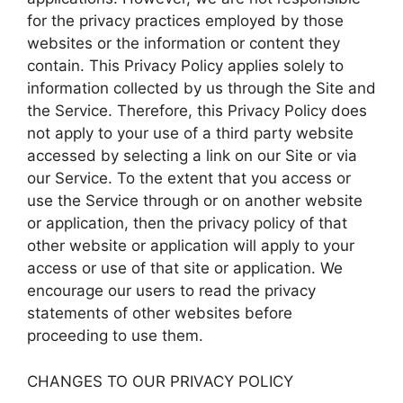
for the privacy practices employed by those
websites or the information or content they
contain. This Privacy Policy applies solely to
information collected by us through the Site and
the Service. Therefore, this Privacy Policy does
not apply to your use of a third party website
accessed by selecting a link on our Site or via
our Service. To the extent that you access or
use the Service through or on another website
or application, then the privacy policy of that
other website or application will apply to your
access or use of that site or application. We
encourage our users to read the privacy
statements of other websites before
proceeding to use them.
CHANGES TO OUR PRIVACY POLICY