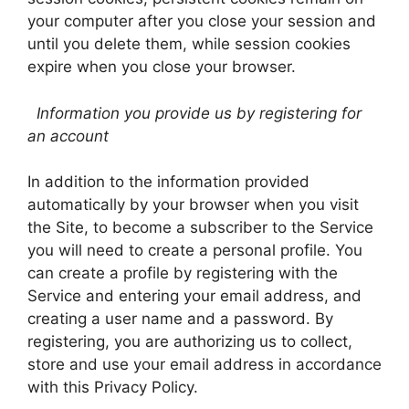
your computer after you close your session and
until you delete them, while session cookies
expire when you close your browser.
Information you provide us by registering for
an account
In addition to the information provided
automatically by your browser when you visit
the Site, to become a subscriber to the Service
you will need to create a personal profile. You
can create a profile by registering with the
Service and entering your email address, and
creating a user name and a password. By
registering, you are authorizing us to collect,
store and use your email address in accordance
with this Privacy Policy.