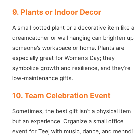
9. Plants or Indoor Decor
A small potted plant or a decorative item like a
dreamcatcher or wall hanging can brighten up
someone’s workspace or home. Plants are
especially great for Women’s Day; they
symbolize growth and resilience, and they’re
low-maintenance gifts.
10. Team Celebration Event
Sometimes, the best gift isn’t a physical item
but an experience. Organize a small office
event for Teej with music, dance, and mehndi