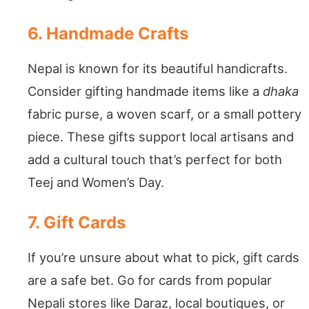
6. Handmade Crafts
Nepal is known for its beautiful handicrafts.
Consider gifting handmade items like a
dhaka
fabric purse, a woven scarf, or a small pottery
piece. These gifts support local artisans and
add a cultural touch that’s perfect for both
Teej and Women’s Day.
7. Gift Cards
If you’re unsure about what to pick, gift cards
are a safe bet. Go for cards from popular
Nepali stores like Daraz, local boutiques, or