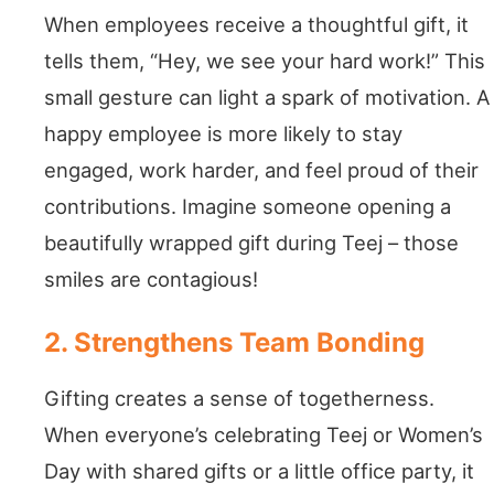
When employees receive a thoughtful gift, it
tells them, “Hey, we see your hard work!” This
small gesture can light a spark of motivation. A
happy employee is more likely to stay
engaged, work harder, and feel proud of their
contributions. Imagine someone opening a
beautifully wrapped gift during Teej – those
smiles are contagious!
2. Strengthens Team Bonding
Gifting creates a sense of togetherness.
When everyone’s celebrating Teej or Women’s
Day with shared gifts or a little office party, it