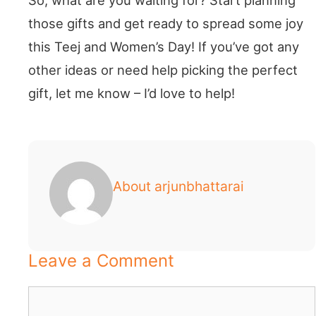
those gifts and get ready to spread some joy
this Teej and Women’s Day! If you’ve got any
other ideas or need help picking the perfect
gift, let me know – I’d love to help!
About arjunbhattarai
Leave a Comment
Comment