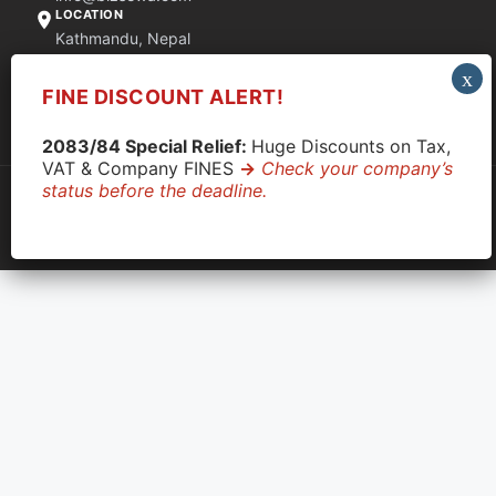
LOCATION
Kathmandu, Nepal
FINE DISCOUNT ALERT!
Quick Support via WhatsApp
2083/84 Special Relief:
Huge Discounts on Tax,
VAT & Company FINES
->
Check your company’s
status before the deadline.
© 2026 CompanyClose. All rights reserved.
Privacy Policy
|
Terms & Conditions
|
Disclaimer
OCR: 233337
|
PAN: 609710890