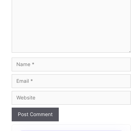
Name
Email
Website
A