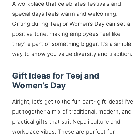
A workplace that celebrates festivals and
special days feels warm and welcoming.
Gifting during Teej or Women’s Day can set a
positive tone, making employees feel like
they’re part of something bigger. It’s a simple
way to show you value diversity and tradition.
Gift Ideas for Teej and
Women’s Day
Alright, let’s get to the fun part- gift ideas! I’ve
put together a mix of traditional, modern, and
practical gifts that suit Nepali culture and
workplace vibes. These are perfect for