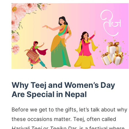
Why Teej and Women’s Day
Are Special in Nepal
Before we get to the gifts, let’s talk about why
these occasions matter. Teej, often called
Hariyali Teej
or
Teejko Dar
, is a festival where