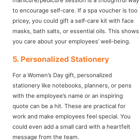
to encourage self-care. If a spa voucher is too
pricey, you could gift a self-care kit with face
masks, bath salts, or essential oils. This shows
you care about your employees’ well-being.
5. Personalized Stationery
For a Women’s Day gift, personalized
stationery like notebooks, planners, or pens
with the employee’s name or an inspiring
quote can be a hit. These are practical for
work and make employees feel special. You
could even add a small card with a heartfelt
message from the team.