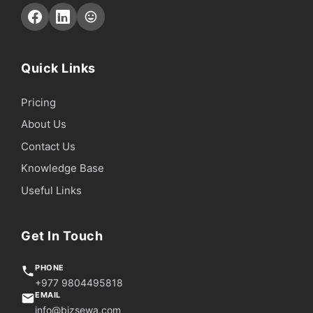
Quick Links
Pricing
About Us
Contact Us
Knowledge Base
Useful Links
Get In Touch
PHONE
+977 9804495818
EMAIL
info@bizsewa.com