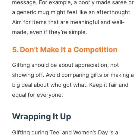
message. For example, a poorly made saree or
a generic mug might feel like an afterthought.
Aim for items that are meaningful and well-
made, even if they’re simple.
5. Don’t Make It a Competition
Gifting should be about appreciation, not
showing off. Avoid comparing gifts or making a
big deal about who got what. Keep it fair and
equal for everyone.
Wrapping It Up
Gifting during Teej and Women’s Day is a