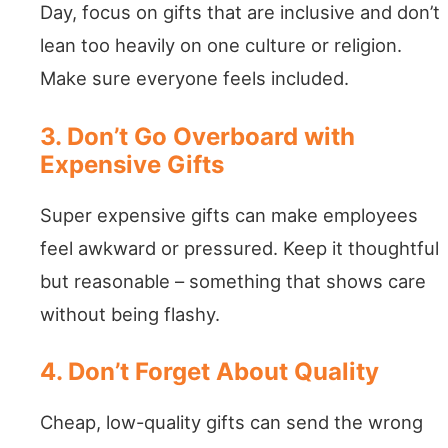
Day, focus on gifts that are inclusive and don’t
lean too heavily on one culture or religion.
Make sure everyone feels included.
3. Don’t Go Overboard with
Expensive Gifts
Super expensive gifts can make employees
feel awkward or pressured. Keep it thoughtful
but reasonable – something that shows care
without being flashy.
4. Don’t Forget About Quality
Cheap, low-quality gifts can send the wrong