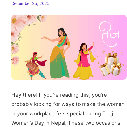
December 25, 2025
Hey there! If you’re reading this, you’re
probably looking for ways to make the women
in your workplace feel special during Teej or
Women’s Day in Nepal. These two occasions