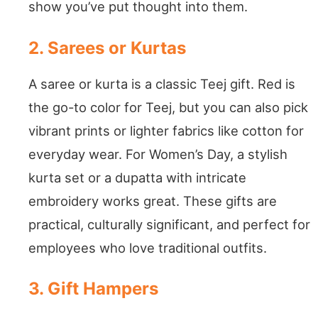
show you’ve put thought into them.
2. Sarees or Kurtas
A saree or kurta is a classic Teej gift. Red is
the go-to color for Teej, but you can also pick
vibrant prints or lighter fabrics like cotton for
everyday wear. For Women’s Day, a stylish
kurta set or a dupatta with intricate
embroidery works great. These gifts are
practical, culturally significant, and perfect for
employees who love traditional outfits.
3. Gift Hampers