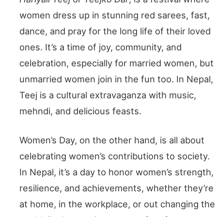
women dress up in stunning red sarees, fast,
dance, and pray for the long life of their loved
ones. It’s a time of joy, community, and
celebration, especially for married women, but
unmarried women join in the fun too. In Nepal,
Teej is a cultural extravaganza with music,
mehndi, and delicious feasts.
Women’s Day, on the other hand, is all about
celebrating women’s contributions to society.
In Nepal, it’s a day to honor women’s strength,
resilience, and achievements, whether they’re
at home, in the workplace, or out changing the