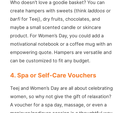
Who doesn’t love a goodie basket? You can
create hampers with sweets (think
laddoos
or
barfi
for Teej), dry fruits, chocolates, and
maybe a small scented candle or skincare
product. For Women’s Day, you could add a
motivational notebook or a coffee mug with an
empowering quote. Hampers are versatile and
can be customized to fit any budget.
4. Spa or Self-Care Vouchers
Teej and Women’s Day are all about celebrating
women, so why not give the gift of relaxation?
A voucher for a spa day, massage, or even a
manicure/pedicure session is a thoughtful way