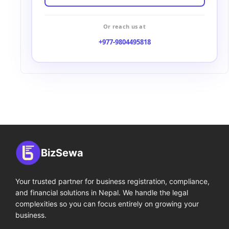
Or reach us at
+977-9804495818
BizSewa
Your trusted partner for business registration, compliance,
and financial solutions in Nepal. We handle the legal
complexities so you can focus entirely on growing your
business.