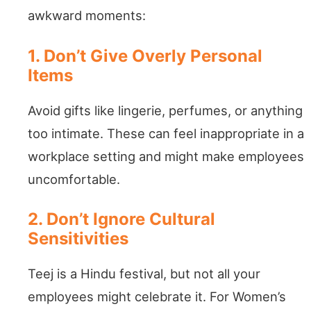
awkward moments:
1. Don’t Give Overly Personal
Items
Avoid gifts like lingerie, perfumes, or anything
too intimate. These can feel inappropriate in a
workplace setting and might make employees
uncomfortable.
2. Don’t Ignore Cultural
Sensitivities
Teej is a Hindu festival, but not all your
employees might celebrate it. For Women’s