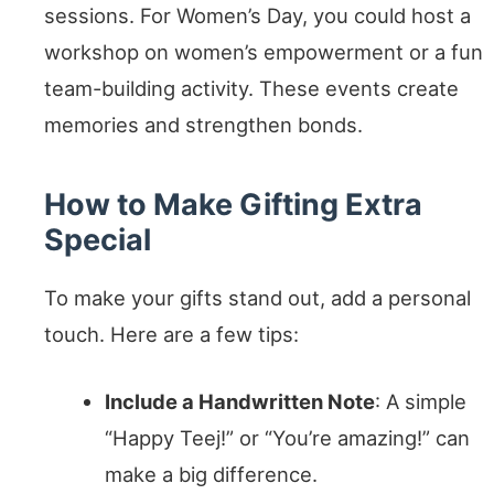
sessions. For Women’s Day, you could host a
workshop on women’s empowerment or a fun
team-building activity. These events create
memories and strengthen bonds.
How to Make Gifting Extra
Special
To make your gifts stand out, add a personal
touch. Here are a few tips:
Include a Handwritten Note
: A simple
“Happy Teej!” or “You’re amazing!” can
make a big difference.