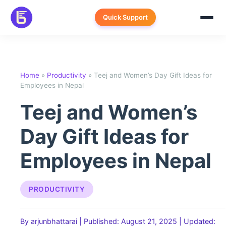
Skip
to
Quick Support
content
Home
»
Productivity
»
Teej and Women’s Day Gift Ideas for
Employees in Nepal
Teej and Women’s
Day Gift Ideas for
Employees in Nepal
PRODUCTIVITY
By arjunbhattarai
|
Published: August 21, 2025
|
Updated: