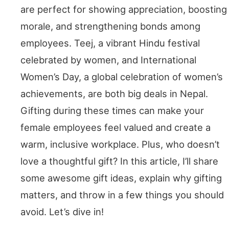
are perfect for showing appreciation, boosting
morale, and strengthening bonds among
employees. Teej, a vibrant Hindu festival
celebrated by women, and International
Women’s Day, a global celebration of women’s
achievements, are both big deals in Nepal.
Gifting during these times can make your
female employees feel valued and create a
warm, inclusive workplace. Plus, who doesn’t
love a thoughtful gift? In this article, I’ll share
some awesome gift ideas, explain why gifting
matters, and throw in a few things you should
avoid. Let’s dive in!