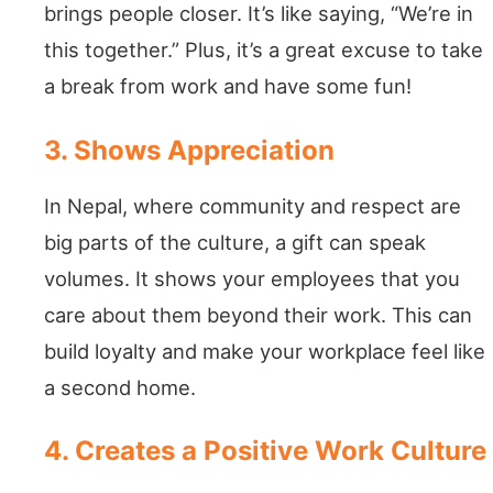
brings people closer. It’s like saying, “We’re in
this together.” Plus, it’s a great excuse to take
a break from work and have some fun!
3. Shows Appreciation
In Nepal, where community and respect are
big parts of the culture, a gift can speak
volumes. It shows your employees that you
care about them beyond their work. This can
build loyalty and make your workplace feel like
a second home.
4. Creates a Positive Work Culture