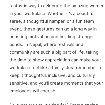
fantastic way to celebrate the amazing women
in your workplace. Whether it’s a beautiful
saree, a thoughtful hamper, or a fun team
event, these gestures can go a long way in
boosting motivation and building stronger
bonds. In Nepal, where festivals and
community are such a big part of life, taking
the time to show appreciation can make your
workplace feel like a family. Just remember to
keep it thoughtful, inclusive, and culturally
sensitive, and you’ll create moments that your
employees will cherish.
So, what are you waiting for? Start planning