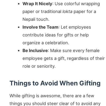
Wrap It Nicely
: Use colorful wrapping
paper or traditional
lokta
paper for a
Nepali touch.
Involve the Team
: Let employees
contribute ideas for gifts or help
organize a celebration.
Be Inclusive
: Make sure every female
employee gets a gift, regardless of their
role or seniority.
Things to Avoid When Gifting
While gifting is awesome, there are a few
things you should steer clear of to avoid any