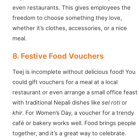
even restaurants. This gives employees the
freedom to choose something they love,
whether it’s clothes, accessories, or a nice
meal.
8. Festive Food Vouchers
Teej is incomplete without delicious food! You
could gift vouchers for a meal at a local
restaurant or even arrange a small office feast
with traditional Nepali dishes like
sel roti
or
khir
. For Women’s Day, a voucher for a trendy
café or bakery works well. Food brings people
together, and it’s a great way to celebrate.