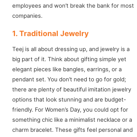
employees and won’t break the bank for most
companies.
1. Traditional Jewelry
Teej is all about dressing up, and jewelry is a
big part of it. Think about gifting simple yet
elegant pieces like bangles, earrings, or a
pendant set. You don’t need to go for gold;
there are plenty of beautiful imitation jewelry
options that look stunning and are budget-
friendly. For Women’s Day, you could opt for
something chic like a minimalist necklace or a
charm bracelet. These gifts feel personal and