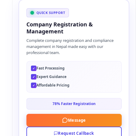
l
t
QUICK SUPPORT
e
Company Registration &
r
Management
n
Complete company registration and compliance
a
management in Nepal made easy with our
t
professional team.
i
v
Fast Processing
✓
e
Expert Guidance
✓
:
Affordable Pricing
✓
78% Faster Registration
Message
Request Callback