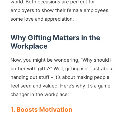
world. Both occasions are perfect for
employers to show their female employees
some love and appreciation.
Why Gifting Matters in the
Workplace
Now, you might be wondering, “Why should I
bother with gifts?” Well, gifting isn’t just about
handing out stuff – it’s about making people
feel seen and valued. Here’s why it’s a game-
changer in the workplace:
1. Boosts Motivation