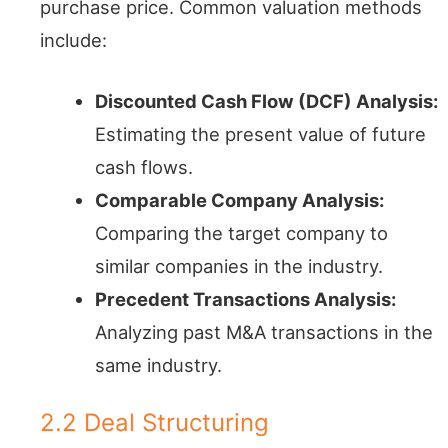
purchase price. Common valuation methods
include:
Discounted Cash Flow (DCF) Analysis:
Estimating the present value of future
cash flows.
Comparable Company Analysis:
Comparing the target company to
similar companies in the industry.
Precedent Transactions Analysis:
Analyzing past M&A transactions in the
same industry.
2.2 Deal Structuring