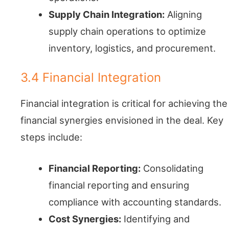
Supply Chain Integration:
Aligning
supply chain operations to optimize
inventory, logistics, and procurement.
3.4 Financial Integration
Financial integration is critical for achieving the
financial synergies envisioned in the deal. Key
steps include:
Financial Reporting:
Consolidating
financial reporting and ensuring
compliance with accounting standards.
Cost Synergies:
Identifying and