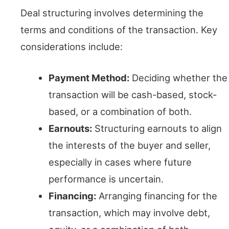
Deal structuring involves determining the
terms and conditions of the transaction. Key
considerations include:
Payment Method:
Deciding whether the
transaction will be cash-based, stock-
based, or a combination of both.
Earnouts:
Structuring earnouts to align
the interests of the buyer and seller,
especially in cases where future
performance is uncertain.
Financing:
Arranging financing for the
transaction, which may involve debt,