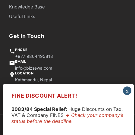
Knowledge Base
Useful Links
Get In Touch
PHONE
+977 9804495818
EMAIL
info@bizsewa.com
LOCATION
Kathmandu, Nepal
FINE DISCOUNT ALERT!
Quick Support via WhatsApp
2083/84 Special Relief:
Huge Discounts on Tax,
VAT & Company FINES
->
Check your company’s
status before the deadline.
© 2026 CompanyClose. All rights reserved.
Privacy Policy
|
Terms & Conditions
|
Disclaimer