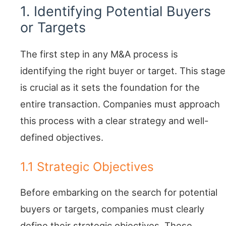
1. Identifying Potential Buyers
or Targets
The first step in any M&A process is
identifying the right buyer or target. This stage
is crucial as it sets the foundation for the
entire transaction. Companies must approach
this process with a clear strategy and well-
defined objectives.
1.1 Strategic Objectives
Before embarking on the search for potential
buyers or targets, companies must clearly
define their strategic objectives. These