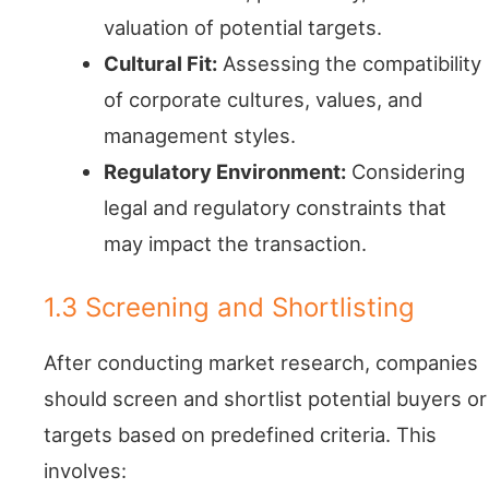
valuation of potential targets.
Cultural Fit:
Assessing the compatibility
of corporate cultures, values, and
management styles.
Regulatory Environment:
Considering
legal and regulatory constraints that
may impact the transaction.
1.3 Screening and Shortlisting
After conducting market research, companies
should screen and shortlist potential buyers or
targets based on predefined criteria. This
involves: