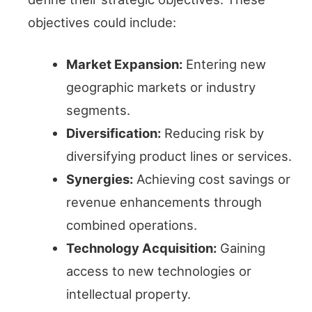
objectives could include:
Market Expansion:
Entering new
geographic markets or industry
segments.
Diversification:
Reducing risk by
diversifying product lines or services.
Synergies:
Achieving cost savings or
revenue enhancements through
combined operations.
Technology Acquisition:
Gaining
access to new technologies or
intellectual property.