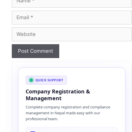
Email
Website
A
l
t
QUICK SUPPORT
e
Company Registration &
r
Management
n
Complete company registration and compliance
a
management in Nepal made easy with our
t
professional team.
i
v