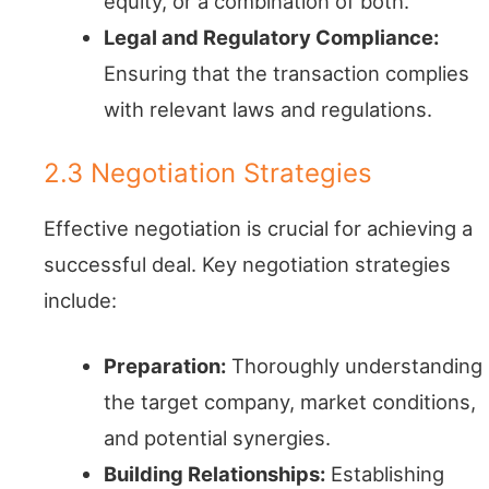
equity, or a combination of both.
Legal and Regulatory Compliance:
Ensuring that the transaction complies
with relevant laws and regulations.
2.3 Negotiation Strategies
Effective negotiation is crucial for achieving a
successful deal. Key negotiation strategies
include:
Preparation:
Thoroughly understanding
the target company, market conditions,
and potential synergies.
Building Relationships:
Establishing