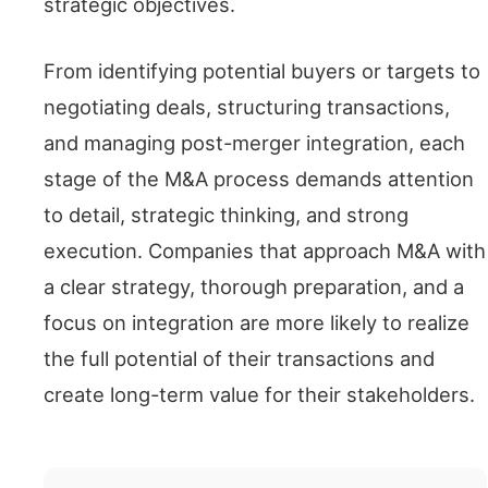
strategic objectives.
From identifying potential buyers or targets to
negotiating deals, structuring transactions,
and managing post-merger integration, each
stage of the M&A process demands attention
to detail, strategic thinking, and strong
execution. Companies that approach M&A with
a clear strategy, thorough preparation, and a
focus on integration are more likely to realize
the full potential of their transactions and
create long-term value for their stakeholders.