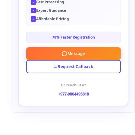
Fast Processing
✓
e
Expert Guidance
✓
:
Affordable Pricing
✓
78% Faster Registration
Message
Request Callback
Or reach us at
+977-9804495818