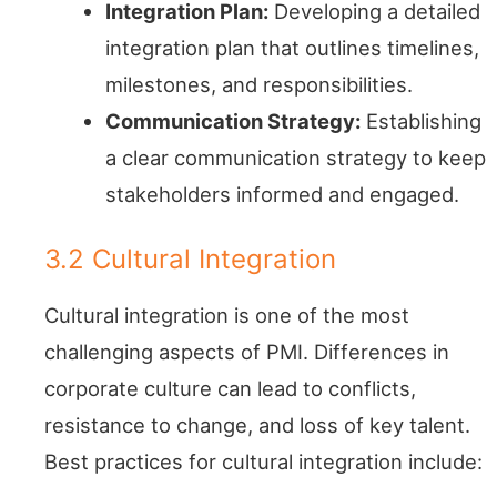
Integration Plan:
Developing a detailed
integration plan that outlines timelines,
milestones, and responsibilities.
Communication Strategy:
Establishing
a clear communication strategy to keep
stakeholders informed and engaged.
3.2 Cultural Integration
Cultural integration is one of the most
challenging aspects of PMI. Differences in
corporate culture can lead to conflicts,
resistance to change, and loss of key talent.
Best practices for cultural integration include: