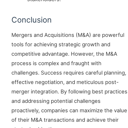
Conclusion
Mergers and Acquisitions (M&A) are powerful
tools for achieving strategic growth and
competitive advantage. However, the M&A
process is complex and fraught with
challenges. Success requires careful planning,
effective negotiation, and meticulous post-
merger integration. By following best practices
and addressing potential challenges
proactively, companies can maximize the value
of their M&A transactions and achieve their