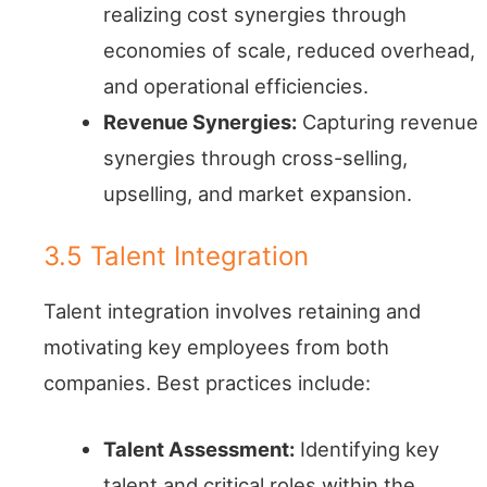
realizing cost synergies through
economies of scale, reduced overhead,
and operational efficiencies.
Revenue Synergies:
Capturing revenue
synergies through cross-selling,
upselling, and market expansion.
3.5 Talent Integration
Talent integration involves retaining and
motivating key employees from both
companies. Best practices include:
Talent Assessment:
Identifying key
talent and critical roles within the