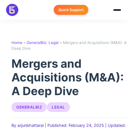
Skip
to
Quick Support
content
Home
»
GeneralBiz
,
Legal
»
Mergers and Acquisitions (M&A): A
Deep Dive
Mergers and
Acquisitions (M&A):
A Deep Dive
GENERALBIZ
LEGAL
By arjunbhattarai
|
Published: February 24, 2025
|
Updated: