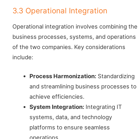
3.3 Operational Integration
Operational integration involves combining the
business processes, systems, and operations
of the two companies. Key considerations
include:
Process Harmonization:
Standardizing
and streamlining business processes to
achieve efficiencies.
System Integration:
Integrating IT
systems, data, and technology
platforms to ensure seamless
operations.