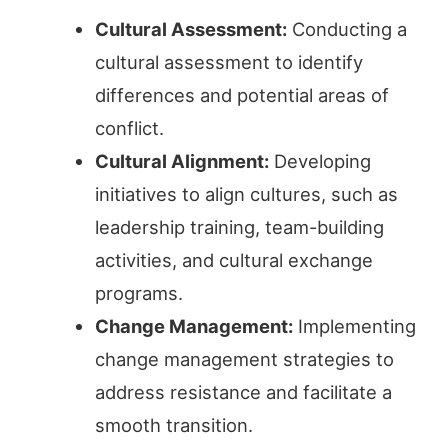
Cultural Assessment:
Conducting a
cultural assessment to identify
differences and potential areas of
conflict.
Cultural Alignment:
Developing
initiatives to align cultures, such as
leadership training, team-building
activities, and cultural exchange
programs.
Change Management:
Implementing
change management strategies to
address resistance and facilitate a
smooth transition.