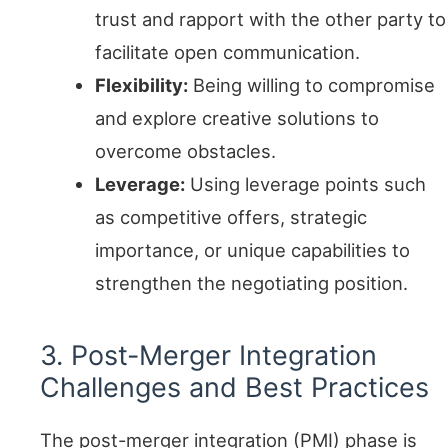
trust and rapport with the other party to
facilitate open communication.
Flexibility:
Being willing to compromise
and explore creative solutions to
overcome obstacles.
Leverage:
Using leverage points such
as competitive offers, strategic
importance, or unique capabilities to
strengthen the negotiating position.
3. Post-Merger Integration
Challenges and Best Practices
The post-merger integration (PMI) phase is