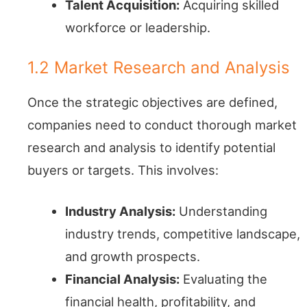
Talent Acquisition:
Acquiring skilled
workforce or leadership.
1.2 Market Research and Analysis
Once the strategic objectives are defined,
companies need to conduct thorough market
research and analysis to identify potential
buyers or targets. This involves:
Industry Analysis:
Understanding
industry trends, competitive landscape,
and growth prospects.
Financial Analysis:
Evaluating the
financial health, profitability, and