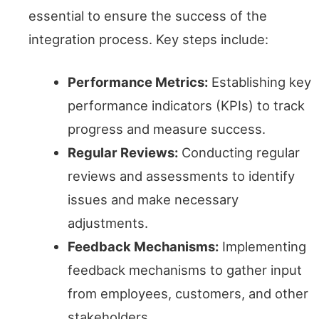
essential to ensure the success of the
integration process. Key steps include:
Performance Metrics:
Establishing key
performance indicators (KPIs) to track
progress and measure success.
Regular Reviews:
Conducting regular
reviews and assessments to identify
issues and make necessary
adjustments.
Feedback Mechanisms:
Implementing
feedback mechanisms to gather input
from employees, customers, and other
stakeholders.