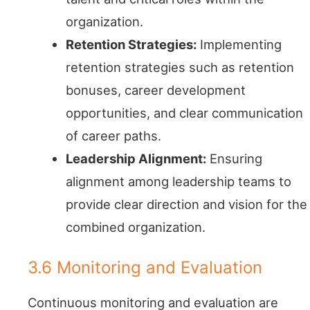
organization.
Retention Strategies:
Implementing
retention strategies such as retention
bonuses, career development
opportunities, and clear communication
of career paths.
Leadership Alignment:
Ensuring
alignment among leadership teams to
provide clear direction and vision for the
combined organization.
3.6 Monitoring and Evaluation
Continuous monitoring and evaluation are