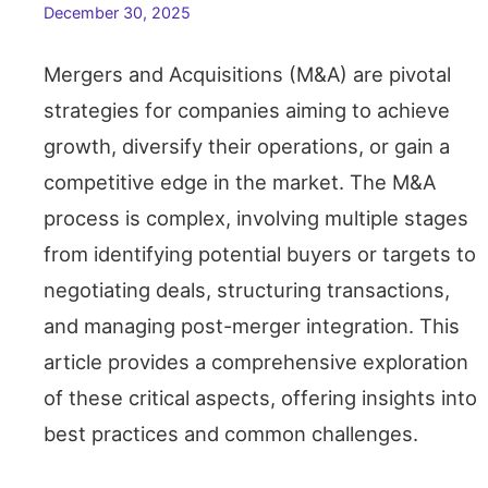
December 30, 2025
Mergers and Acquisitions (M&A) are pivotal
strategies for companies aiming to achieve
growth, diversify their operations, or gain a
competitive edge in the market. The M&A
process is complex, involving multiple stages
from identifying potential buyers or targets to
negotiating deals, structuring transactions,
and managing post-merger integration. This
article provides a comprehensive exploration
of these critical aspects, offering insights into
best practices and common challenges.