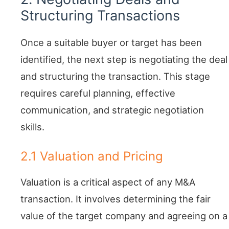
Structuring Transactions
Once a suitable buyer or target has been
identified, the next step is negotiating the deal
and structuring the transaction. This stage
requires careful planning, effective
communication, and strategic negotiation
skills.
2.1 Valuation and Pricing
Valuation is a critical aspect of any M&A
transaction. It involves determining the fair
value of the target company and agreeing on a