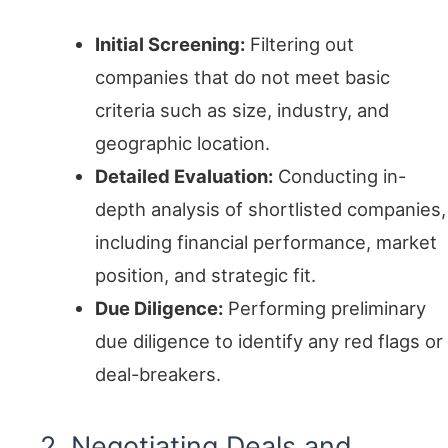
Initial Screening:
Filtering out
companies that do not meet basic
criteria such as size, industry, and
geographic location.
Detailed Evaluation:
Conducting in-
depth analysis of shortlisted companies,
including financial performance, market
position, and strategic fit.
Due Diligence:
Performing preliminary
due diligence to identify any red flags or
deal-breakers.
2. Negotiating Deals and