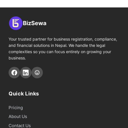
BizSewa
Your trusted partner for business registration, compliance,
and financial solutions in Nepal. We handle the legal
complexities so you can focus entirely on growing your
business.
Quick Links
Pricing
About Us
Contact Us