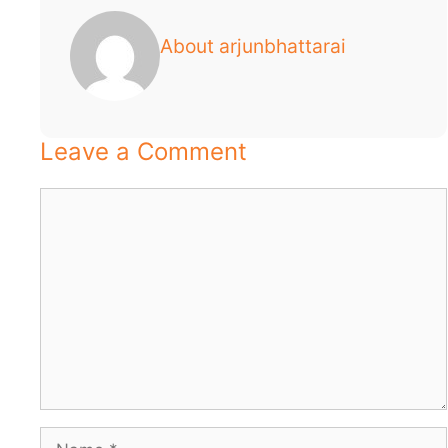
About arjunbhattarai
Leave a Comment
Comment
Name