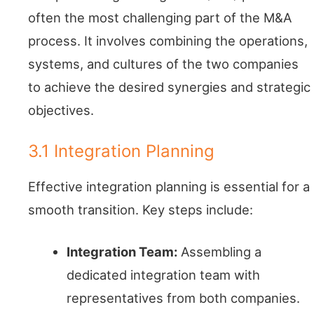
often the most challenging part of the M&A
process. It involves combining the operations,
systems, and cultures of the two companies
to achieve the desired synergies and strategic
objectives.
3.1 Integration Planning
Effective integration planning is essential for a
smooth transition. Key steps include:
Integration Team:
Assembling a
dedicated integration team with
representatives from both companies.