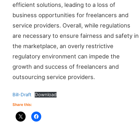
efficient solutions, leading to a loss of
business opportunities for freelancers and
service providers. Overall, while regulations
are necessary to ensure fairness and safety in
the marketplace, an overly restrictive
regulatory environment can impede the
growth and success of freelancers and
outsourcing service providers.
Bill-Draft
Download
Share this: