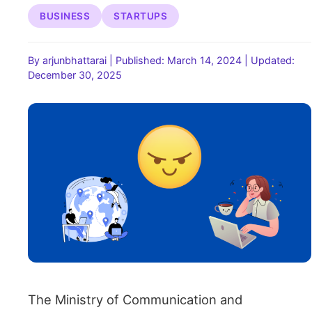
BUSINESS
STARTUPS
By arjunbhattarai
|
Published: March 14, 2024
|
Updated:
December 30, 2025
The Ministry of Communication and