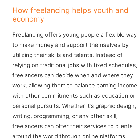
How freelancing helps youth and
economy
Freelancing offers young people a flexible way
to make money and support themselves by
utilizing their skills and talents. Instead of
relying on traditional jobs with fixed schedules,
freelancers can decide when and where they
work, allowing them to balance earning income
with other commitments such as education or
personal pursuits. Whether it’s graphic design,
writing, programming, or any other skill,
freelancers can offer their services to clients
around the world through online platforms,