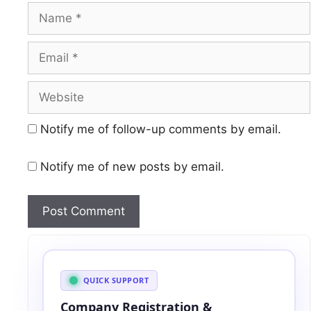
Name
Email
Website
Notify me of follow-up comments by email.
Notify me of new posts by email.
A
l
t
QUICK SUPPORT
e
Company Registration &