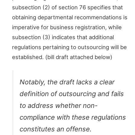
subsection (2) of section 76 specifies that
obtaining departmental recommendations is
imperative for business registration, while
subsection (3) indicates that additional
regulations pertaining to outsourcing will be
established. (bill draft attached below)
Notably, the draft lacks a clear
definition of outsourcing and fails
to address whether non-
compliance with these regulations
constitutes an offense.