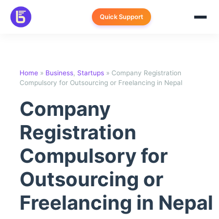
Skip
to
Quick Support
content
Home
»
Business
,
Startups
»
Company Registration
Compulsory for Outsourcing or Freelancing in Nepal
Company
Registration
Compulsory for
Outsourcing or
Freelancing in Nepal