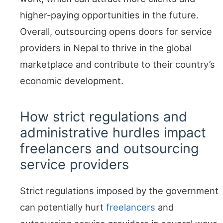
higher-paying opportunities in the future.
Overall, outsourcing opens doors for service
providers in Nepal to thrive in the global
marketplace and contribute to their country’s
economic development.
How strict regulations and
administrative hurdles impact
freelancers and outsourcing
service providers
Strict regulations imposed by the government
can potentially hurt
freelancers
and