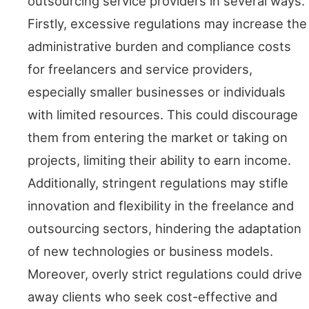
outsourcing service providers in several ways.
Firstly, excessive regulations may increase the
administrative burden and compliance costs
for freelancers and service providers,
especially smaller businesses or individuals
with limited resources. This could discourage
them from entering the market or taking on
projects, limiting their ability to earn income.
Additionally, stringent regulations may stifle
innovation and flexibility in the freelance and
outsourcing sectors, hindering the adaptation
of new technologies or business models.
Moreover, overly strict regulations could drive
away clients who seek cost-effective and