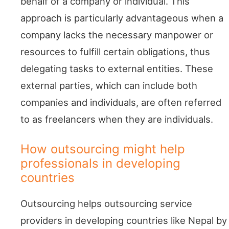
behalf of a company or individual. This
approach is particularly advantageous when a
company lacks the necessary manpower or
resources to fulfill certain obligations, thus
delegating tasks to external entities. These
external parties, which can include both
companies and individuals, are often referred
to as freelancers when they are individuals.
How outsourcing might help
professionals in developing
countries
Outsourcing helps outsourcing service
providers in developing countries like Nepal by