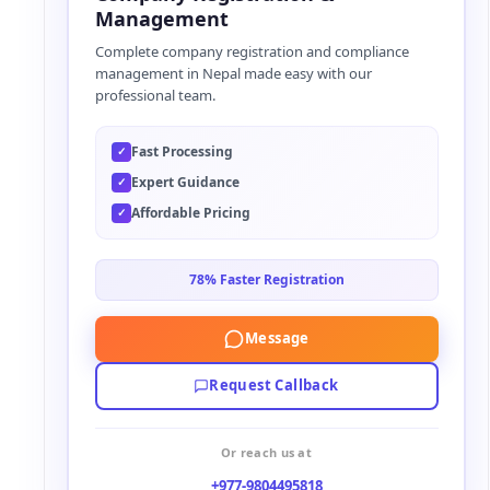
r
Management
n
Complete company registration and compliance
a
management in Nepal made easy with our
t
professional team.
i
v
Fast Processing
✓
e
Expert Guidance
✓
:
Affordable Pricing
✓
78% Faster Registration
Message
Request Callback
Or reach us at
+977-9804495818