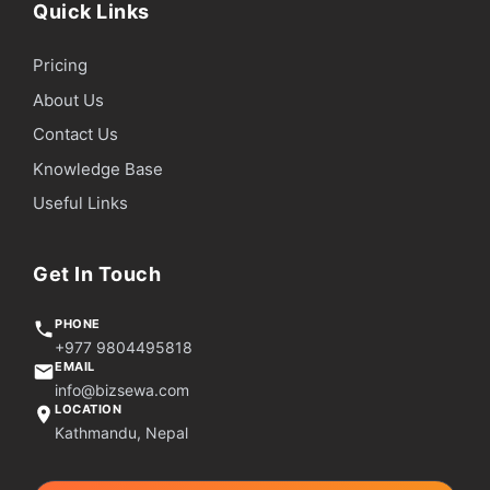
Quick Links
Pricing
About Us
Contact Us
Knowledge Base
Useful Links
Get In Touch
PHONE
+977 9804495818
EMAIL
info@bizsewa.com
LOCATION
Kathmandu, Nepal