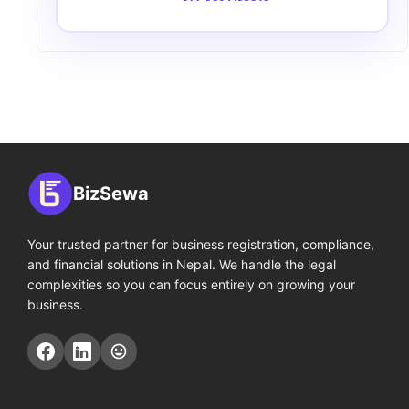
BizSewa
Your trusted partner for business registration, compliance,
and financial solutions in Nepal. We handle the legal
complexities so you can focus entirely on growing your
business.