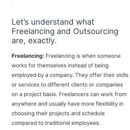
Let’s understand what
Freelancing and Outsourcing
are, exactly.
Freelancing:
Freelancing is when someone
works for themselves instead of being
employed by a company. They offer their skills
or services to different clients or companies
on a project basis. Freelancers can work from
anywhere and usually have more flexibility in
choosing their projects and schedule
compared to traditional employees.