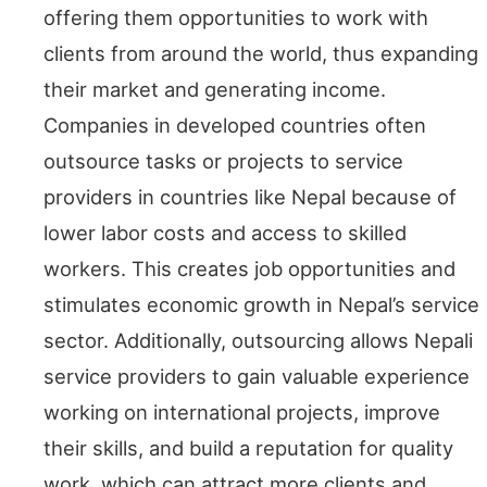
offering them opportunities to work with
clients from around the world, thus expanding
their market and generating income.
Companies in developed countries often
outsource tasks or projects to service
providers in countries like Nepal because of
lower labor costs and access to skilled
workers. This creates job opportunities and
stimulates economic growth in Nepal’s service
sector. Additionally, outsourcing allows Nepali
service providers to gain valuable experience
working on international projects, improve
their skills, and build a reputation for quality
work, which can attract more clients and