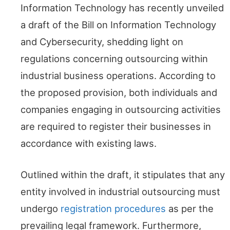
Information Technology has recently unveiled
a draft of the Bill on Information Technology
and Cybersecurity, shedding light on
regulations concerning outsourcing within
industrial business operations. According to
the proposed provision, both individuals and
companies engaging in outsourcing activities
are required to register their businesses in
accordance with existing laws.
Outlined within the draft, it stipulates that any
entity involved in industrial outsourcing must
undergo
registration procedures
as per the
prevailing legal framework. Furthermore,