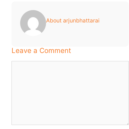
About arjunbhattarai
Leave a Comment
Comment