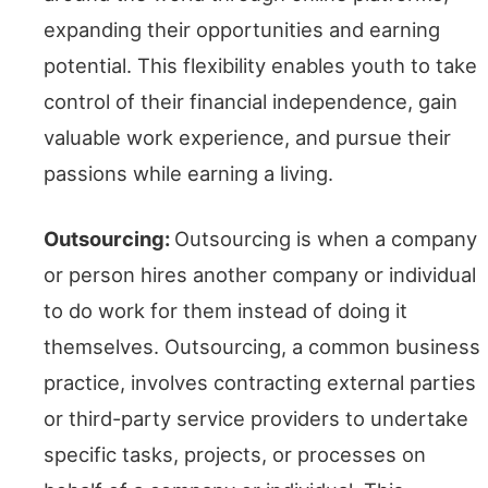
expanding their opportunities and earning
potential. This flexibility enables youth to take
control of their financial independence, gain
valuable work experience, and pursue their
passions while earning a living.
Outsourcing:
Outsourcing is when a company
or person hires another company or individual
to do work for them instead of doing it
themselves. Outsourcing, a common business
practice, involves contracting external parties
or third-party service providers to undertake
specific tasks, projects, or processes on