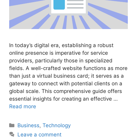
In today’s digital era, establishing a robust
online presence is imperative for service
providers, particularly those in specialized
fields. A well-crafted website functions as more
than just a virtual business card; it serves as a
gateway to connect with potential clients on a
global scale. This comprehensive guide offers
essential insights for creating an effective …
Read more
Categories
Business
,
Technology
Leave a comment