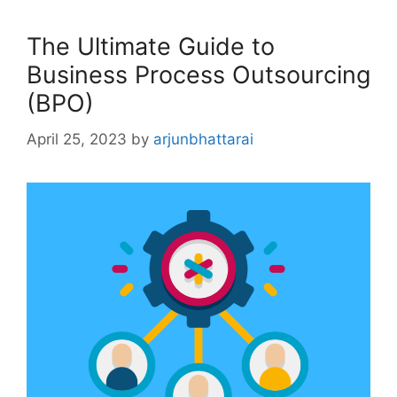
The Ultimate Guide to
Business Process Outsourcing
(BPO)
April 25, 2023
by
arjunbhattarai