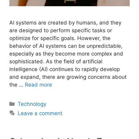
AI systems are created by humans, and they
are designed to perform specific tasks or
optimize for specific goals. However, the
behavior of AI systems can be unpredictable,
especially as they become more complex and
sophisticated. As the field of artificial
intelligence (AI) continues to rapidly develop
and expand, there are growing concerns about
the …
Read more
Categories
Technology
Leave a comment