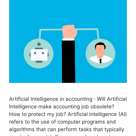
Artificial Intelligence in accounting : Will Artificial
Intelligence make accounting job obsolete?
How to protect my job? Artificial intelligence (AI)
refers to the use of computer programs and
algorithms that can perform tasks that typically