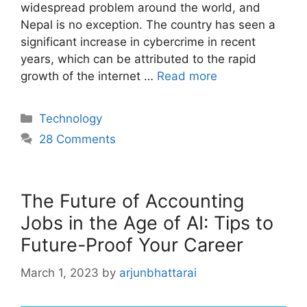
widespread problem around the world, and
Nepal is no exception. The country has seen a
significant increase in cybercrime in recent
years, which can be attributed to the rapid
growth of the internet …
Read more
Categories
Technology
28 Comments
The Future of Accounting
Jobs in the Age of AI: Tips to
Future-Proof Your Career
March 1, 2023
by
arjunbhattarai