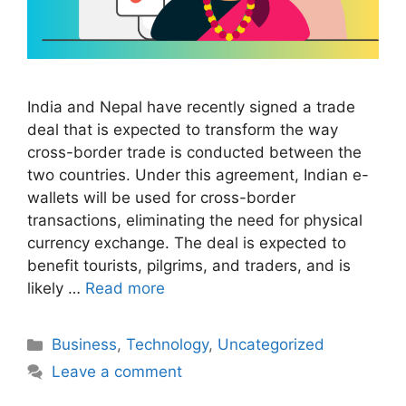
India and Nepal have recently signed a trade
deal that is expected to transform the way
cross-border trade is conducted between the
two countries. Under this agreement, Indian e-
wallets will be used for cross-border
transactions, eliminating the need for physical
currency exchange. The deal is expected to
benefit tourists, pilgrims, and traders, and is
likely …
Read more
Categories
Business
,
Technology
,
Uncategorized
Leave a comment