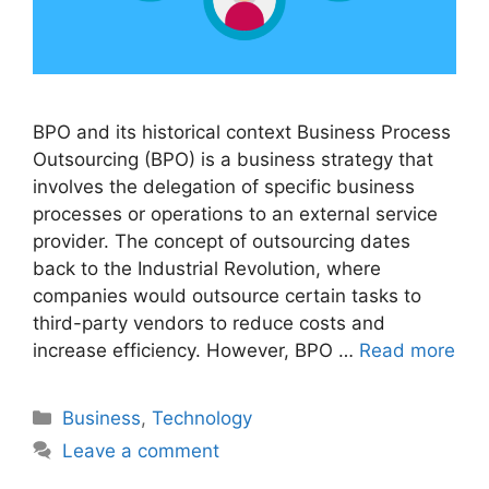
BPO and its historical context Business Process
Outsourcing (BPO) is a business strategy that
involves the delegation of specific business
processes or operations to an external service
provider. The concept of outsourcing dates
back to the Industrial Revolution, where
companies would outsource certain tasks to
third-party vendors to reduce costs and
increase efficiency. However, BPO …
Read more
Categories
Business
,
Technology
Leave a comment