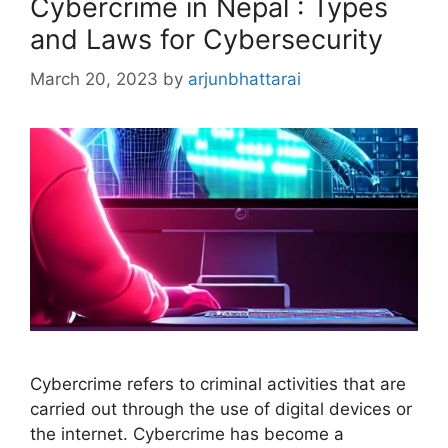
Cybercrime in Nepal : Types
and Laws for Cybersecurity
March 20, 2023
by
arjunbhattarai
Cybercrime refers to criminal activities that are
carried out through the use of digital devices or
the internet. Cybercrime has become a