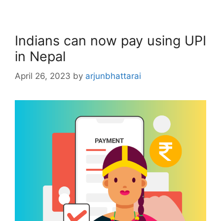
Indians can now pay using UPI
in Nepal
April 26, 2023
by
arjunbhattarai