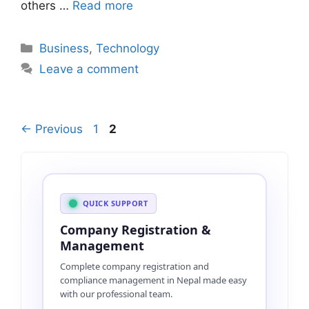
others …
Read more
Categories
Business
,
Technology
Leave a comment
Page
Page
←
Previous
1
2
QUICK SUPPORT
Company Registration &
Management
Complete company registration and
compliance management in Nepal made easy
with our professional team.