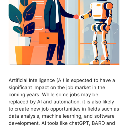
Artificial Intelligence (AI) is expected to have a
significant impact on the job market in the
coming years. While some jobs may be
replaced by AI and automation, it is also likely
to create new job opportunities in fields such as
data analysis, machine learning, and software
development. AI tools like chatGPT, BARD and