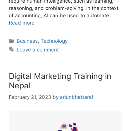
require human intelligence, such as learning,
reasoning, and problem-solving. In the context
of accounting, AI can be used to automate …
Read more
Categories
Business
,
Technology
Leave a comment
Digital Marketing Training in
Nepal
February 21, 2023
by
arjunbhattarai