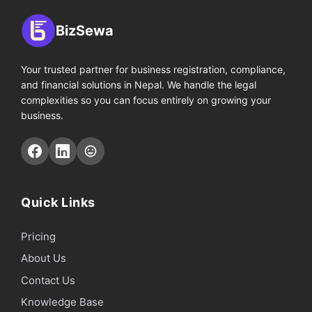
BizSewa
Your trusted partner for business registration, compliance,
and financial solutions in Nepal. We handle the legal
complexities so you can focus entirely on growing your
business.
Quick Links
Pricing
About Us
Contact Us
Knowledge Base