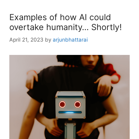
Examples of how AI could
overtake humanity… Shortly!
April 21, 2023
by
arjunbhattarai