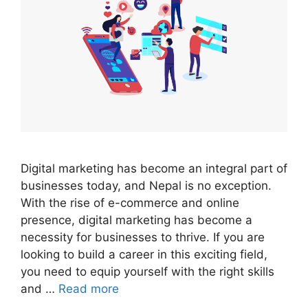
Digital marketing has become an integral part of
businesses today, and Nepal is no exception.
With the rise of e-commerce and online
presence, digital marketing has become a
necessity for businesses to thrive. If you are
looking to build a career in this exciting field,
you need to equip yourself with the right skills
and …
Read more