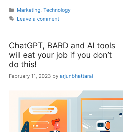
Categories
Marketing
,
Technology
Leave a comment
ChatGPT, BARD and AI tools
will eat your job if you don’t
do this!
February 11, 2023
by
arjunbhattarai