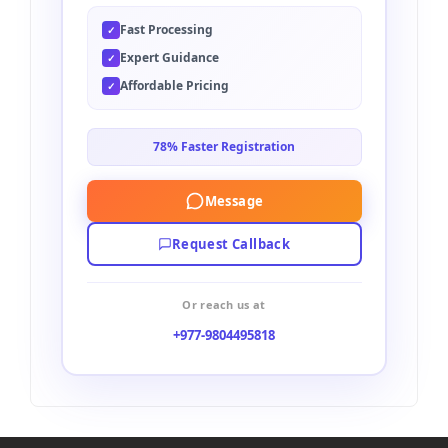
Fast Processing
✓
Expert Guidance
✓
Affordable Pricing
✓
78% Faster Registration
Message
Request Callback
Or reach us at
+977-9804495818