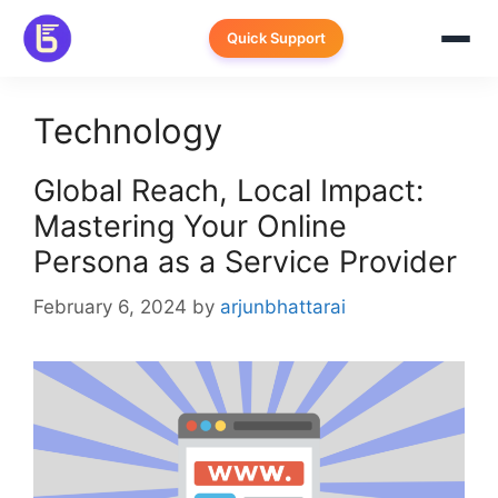
Skip
to
Quick Support
content
Technology
Global Reach, Local Impact:
Mastering Your Online
Persona as a Service Provider
February 6, 2024
by
arjunbhattarai