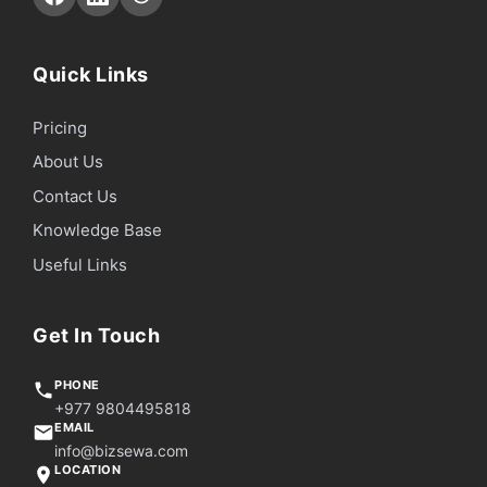
Quick Links
Pricing
About Us
Contact Us
Knowledge Base
Useful Links
Get In Touch
PHONE
+977 9804495818
EMAIL
info@bizsewa.com
LOCATION