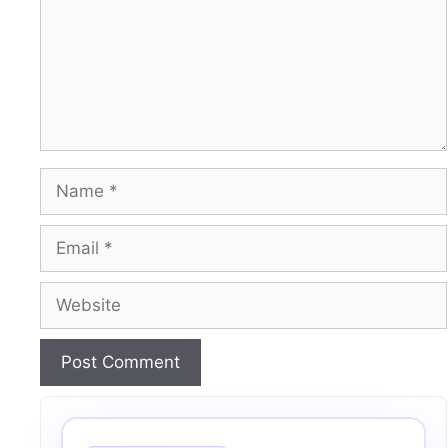
Name
Email
Website
A
l