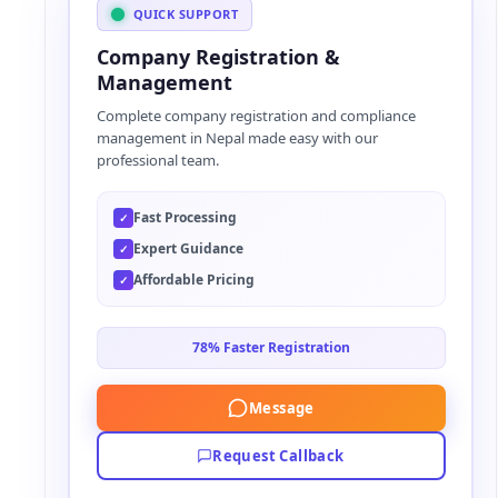
t
QUICK SUPPORT
e
Company Registration &
r
Management
n
Complete company registration and compliance
a
management in Nepal made easy with our
t
professional team.
i
v
Fast Processing
✓
e
Expert Guidance
✓
:
Affordable Pricing
✓
78% Faster Registration
Message
Request Callback