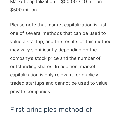
Market capitalization = $50.00 * 10 million =
$500 million
Please note that market capitalization is just
one of several methods that can be used to
value a startup, and the results of this method
may vary significantly depending on the
company’s stock price and the number of
outstanding shares. In addition, market
capitalization is only relevant for publicly
traded startups and cannot be used to value
private companies.
First principles method of