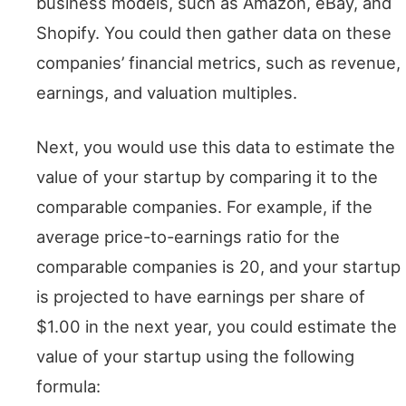
business models, such as Amazon, eBay, and
Shopify. You could then gather data on these
companies’ financial metrics, such as revenue,
earnings, and valuation multiples.
Next, you would use this data to estimate the
value of your startup by comparing it to the
comparable companies. For example, if the
average price-to-earnings ratio for the
comparable companies is 20, and your startup
is projected to have earnings per share of
$1.00 in the next year, you could estimate the
value of your startup using the following
formula: