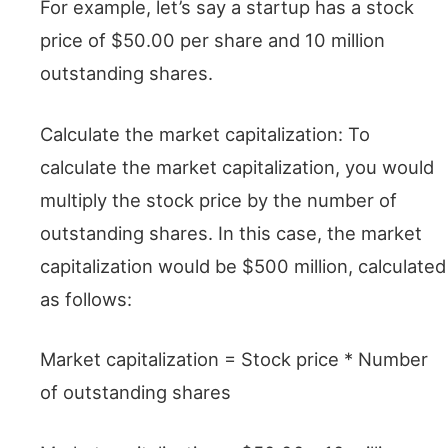
For example, let’s say a startup has a stock
price of $50.00 per share and 10 million
outstanding shares.
Calculate the market capitalization: To
calculate the market capitalization, you would
multiply the stock price by the number of
outstanding shares. In this case, the market
capitalization would be $500 million, calculated
as follows:
Market capitalization = Stock price * Number
of outstanding shares