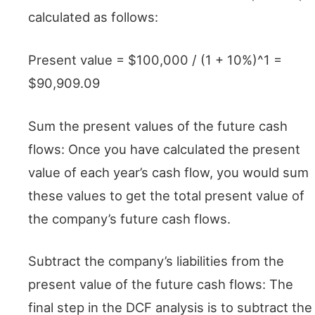
calculated as follows:
Present value = $100,000 / (1 + 10%)^1 =
$90,909.09
Sum the present values of the future cash
flows: Once you have calculated the present
value of each year’s cash flow, you would sum
these values to get the total present value of
the company’s future cash flows.
Subtract the company’s liabilities from the
present value of the future cash flows: The
final step in the DCF analysis is to subtract the