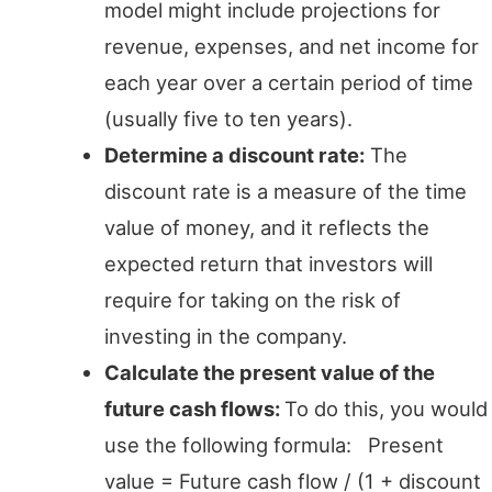
model might include projections for
revenue, expenses, and net income for
each year over a certain period of time
(usually five to ten years).
Determine a discount rate:
The
discount rate is a measure of the time
value of money, and it reflects the
expected return that investors will
require for taking on the risk of
investing in the company.
Calculate the present value of the
future cash flows:
To do this, you would
use the following formula: Present
value = Future cash flow / (1 + discount