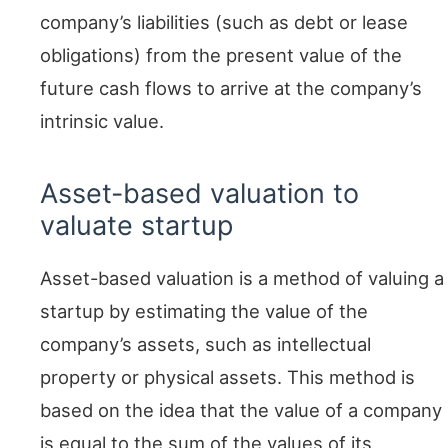
company’s liabilities (such as debt or lease
obligations) from the present value of the
future cash flows to arrive at the company’s
intrinsic value.
Asset-based valuation to
valuate startup
Asset-based valuation is a method of valuing a
startup by estimating the value of the
company’s assets, such as intellectual
property or physical assets. This method is
based on the idea that the value of a company
is equal to the sum of the values of its