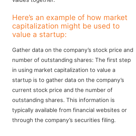
Here’s an example of how market
capitalization might be used to
value a startup:
Gather data on the company’s stock price and
number of outstanding shares: The first step
in using market capitalization to value a
startup is to gather data on the company’s
current stock price and the number of
outstanding shares. This information is
typically available from financial websites or
through the company’s securities filing.