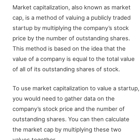
Market capitalization, also known as market
cap, is a method of valuing a publicly traded
startup by multiplying the company’s stock
price by the number of outstanding shares.
This method is based on the idea that the
value of a company is equal to the total value
of all of its outstanding shares of stock.
To use market capitalization to value a startup,
you would need to gather data on the
company’s stock price and the number of
outstanding shares. You can then calculate
the market cap by multiplying these two
values together.