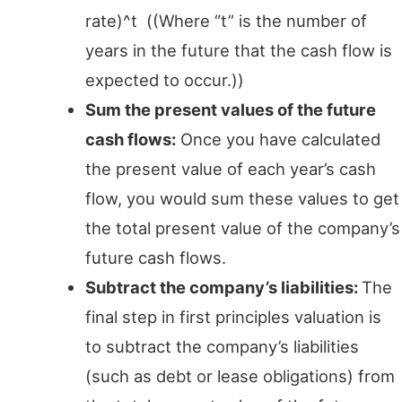
rate)^t ((Where “t” is the number of
years in the future that the cash flow is
expected to occur.))
Sum the present values of the future
cash flows:
Once you have calculated
the present value of each year’s cash
flow, you would sum these values to get
the total present value of the company’s
future cash flows.
Subtract the company’s liabilities:
The
final step in first principles valuation is
to subtract the company’s liabilities
(such as debt or lease obligations) from