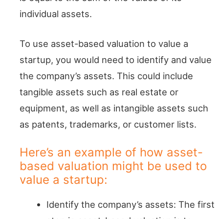
individual assets.
To use asset-based valuation to value a
startup, you would need to identify and value
the company’s assets. This could include
tangible assets such as real estate or
equipment, as well as intangible assets such
as patents, trademarks, or customer lists.
Here’s an example of how asset-
based valuation might be used to
value a startup:
Identify the company’s assets: The first