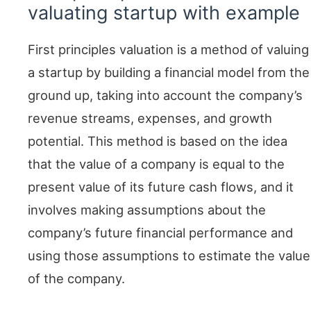
valuating startup with example
First principles valuation is a method of valuing
a startup by building a financial model from the
ground up, taking into account the company’s
revenue streams, expenses, and growth
potential. This method is based on the idea
that the value of a company is equal to the
present value of its future cash flows, and it
involves making assumptions about the
company’s future financial performance and
using those assumptions to estimate the value
of the company.