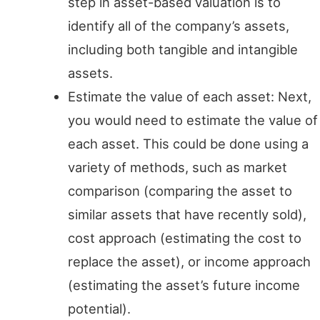
step in asset-based valuation is to
identify all of the company’s assets,
including both tangible and intangible
assets.
Estimate the value of each asset: Next,
you would need to estimate the value of
each asset. This could be done using a
variety of methods, such as market
comparison (comparing the asset to
similar assets that have recently sold),
cost approach (estimating the cost to
replace the asset), or income approach
(estimating the asset’s future income
potential).