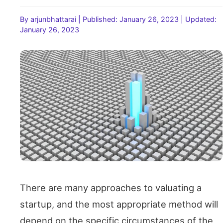
By arjunbhattarai
|
Published: January 26, 2023
|
Updated:
January 26, 2023
There are many approaches to valuating a
startup, and the most appropriate method will
depend on the specific circumstances of the