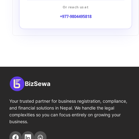
Or reach us at
+977-9804495818
BizSewa
Your trusted partner for business registration, compliance,
and financial solutions in Nepal. We handle the legal
complexities so you can focus entirely on growing your
business.