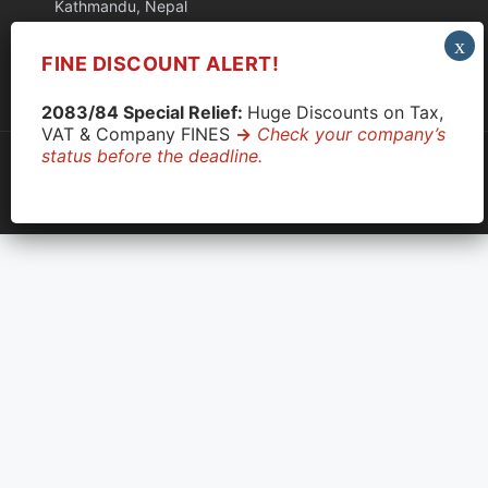
Kathmandu, Nepal
FINE DISCOUNT ALERT!
Quick Support via WhatsApp
2083/84 Special Relief:
Huge Discounts on Tax,
VAT & Company FINES
->
Check your company’s
status before the deadline.
© 2026 CompanyClose. All rights reserved.
Privacy Policy
|
Terms & Conditions
|
Disclaimer
OCR: 233337
|
PAN: 609710890