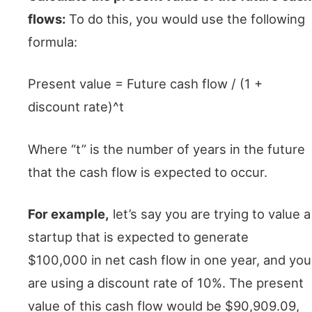
flows:
To do this, you would use the following
formula:
Present value = Future cash flow / (1 +
discount rate)^t
Where “t” is the number of years in the future
that the cash flow is expected to occur.
For example,
let’s say you are trying to value a
startup that is expected to generate
$100,000 in net cash flow in one year, and you
are using a discount rate of 10%. The present
value of this cash flow would be $90,909.09,