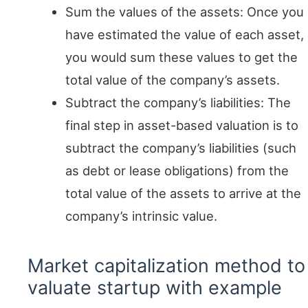
Sum the values of the assets: Once you
have estimated the value of each asset,
you would sum these values to get the
total value of the company’s assets.
Subtract the company’s liabilities: The
final step in asset-based valuation is to
subtract the company’s liabilities (such
as debt or lease obligations) from the
total value of the assets to arrive at the
company’s intrinsic value.
Market capitalization method to
valuate startup with example