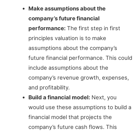
Make assumptions about the
company’s future financial
performance:
The first step in first
principles valuation is to make
assumptions about the company’s
future financial performance. This could
include assumptions about the
company’s revenue growth, expenses,
and profitability.
Build a financial model:
Next, you
would use these assumptions to build a
financial model that projects the
company’s future cash flows. This