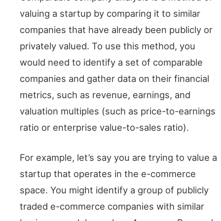
valuing a startup by comparing it to similar
companies that have already been publicly or
privately valued. To use this method, you
would need to identify a set of comparable
companies and gather data on their financial
metrics, such as revenue, earnings, and
valuation multiples (such as price-to-earnings
ratio or enterprise value-to-sales ratio).
For example, let’s say you are trying to value a
startup that operates in the e-commerce
space. You might identify a group of publicly
traded e-commerce companies with similar