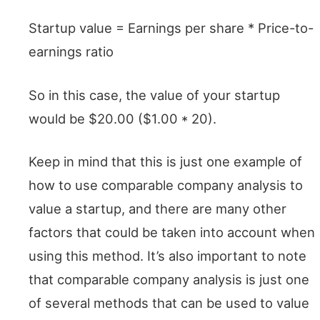
Startup value = Earnings per share * Price-to-
earnings ratio
So in this case, the value of your startup
would be $20.00 ($1.00 * 20).
Keep in mind that this is just one example of
how to use comparable company analysis to
value a startup, and there are many other
factors that could be taken into account when
using this method. It’s also important to note
that comparable company analysis is just one
of several methods that can be used to value