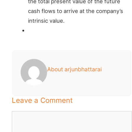
the total present value of the future
cash flows to arrive at the company’s
intrinsic value.
About arjunbhattarai
Leave a Comment
Comment