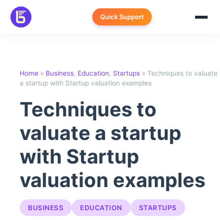
Skip
to
Quick Support
content
Home
»
Business
,
Education
,
Startups
»
Techniques to valuate
a startup with Startup valuation examples
Techniques to
valuate a startup
with Startup
valuation examples
BUSINESS
EDUCATION
STARTUPS