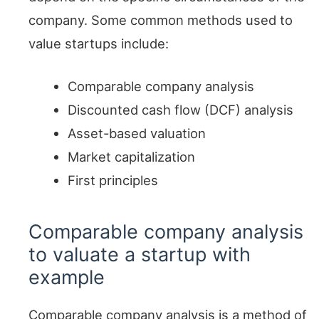
company. Some common methods used to
value startups include:
Comparable company analysis
Discounted cash flow (DCF) analysis
Asset-based valuation
Market capitalization
First principles
Comparable company analysis
to valuate a startup with
example
Comparable company analysis is a method of