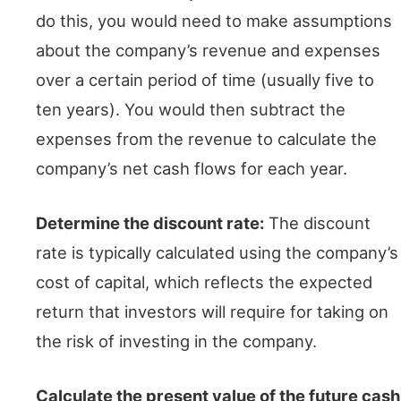
do this, you would need to make assumptions
about the company’s revenue and expenses
over a certain period of time (usually five to
ten years). You would then subtract the
expenses from the revenue to calculate the
company’s net cash flows for each year.
Determine the discount rate:
The discount
rate is typically calculated using the company’s
cost of capital, which reflects the expected
return that investors will require for taking on
the risk of investing in the company.
Calculate the present value of the future cash