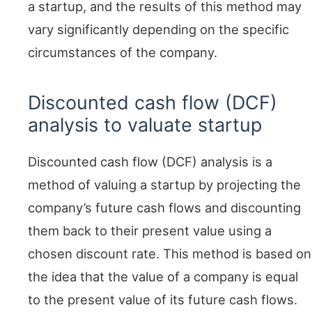
a startup, and the results of this method may
vary significantly depending on the specific
circumstances of the company.
Discounted cash flow (DCF)
analysis to valuate startup
Discounted cash flow (DCF) analysis is a
method of valuing a startup by projecting the
company’s future cash flows and discounting
them back to their present value using a
chosen discount rate. This method is based on
the idea that the value of a company is equal
to the present value of its future cash flows.