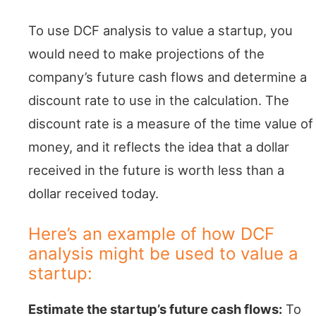
To use DCF analysis to value a startup, you
would need to make projections of the
company’s future cash flows and determine a
discount rate to use in the calculation. The
discount rate is a measure of the time value of
money, and it reflects the idea that a dollar
received in the future is worth less than a
dollar received today.
Here’s an example of how DCF
analysis might be used to value a
startup:
Estimate the startup’s future cash flows:
To