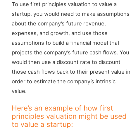
To use first principles valuation to value a
startup, you would need to make assumptions
about the company’s future revenue,
expenses, and growth, and use those
assumptions to build a financial model that
projects the company’s future cash flows. You
would then use a discount rate to discount
those cash flows back to their present value in
order to estimate the company’s intrinsic
value.
Here’s an example of how first
principles valuation might be used
to value a startup: