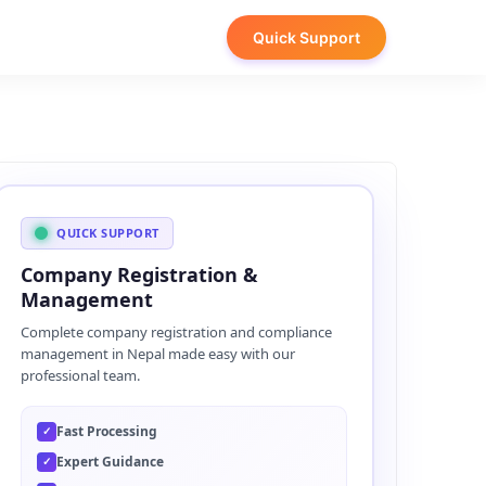
Quick Support
QUICK SUPPORT
Company Registration &
Management
Complete company registration and compliance
management in Nepal made easy with our
professional team.
Fast Processing
✓
Expert Guidance
✓