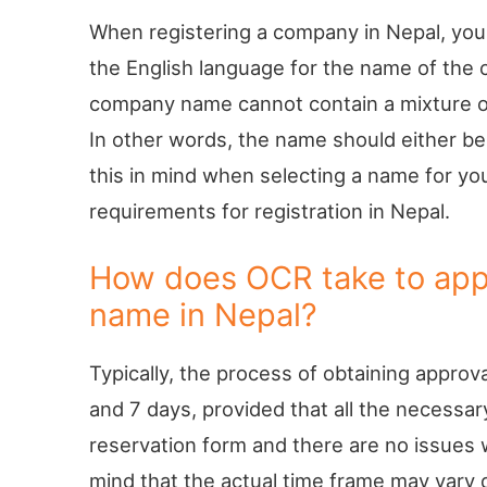
When registering a company in Nepal, you
the English language for the name of the c
company name cannot contain a mixture of 
In other words, the name should either be e
this in mind when selecting a name for yo
requirements for registration in Nepal.
How does OCR take to ap
name in Nepal?
Typically, the process of obtaining appro
and 7 days, provided that all the necessa
reservation form and there are no issues w
mind that the actual time frame may vary 