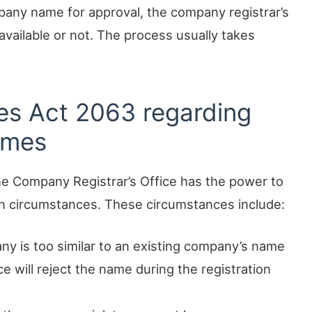
mpany name for approval, the company registrar’s
s available or not. The process usually takes
es Act 2063 regarding
ames
e Company Registrar’s Office has the power to
in circumstances. These circumstances include:
ny is too similar to an existing company’s name
ice will reject the name during the registration