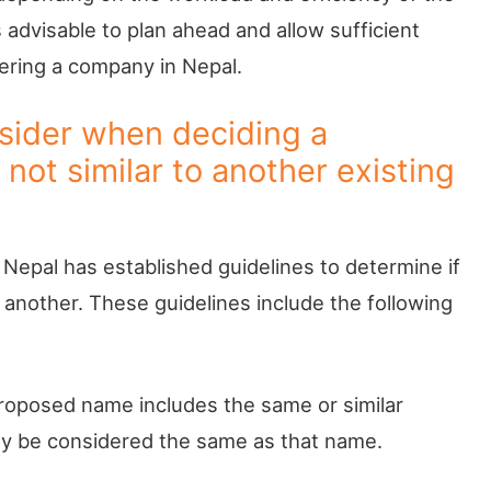
 advisable to plan ahead and allow sufficient
ering a company in Nepal.
nsider when deciding a
not similar to another existing
Nepal has established guidelines to determine if
nother. These guidelines include the following
proposed name includes the same or similar
ay be considered the same as that name.