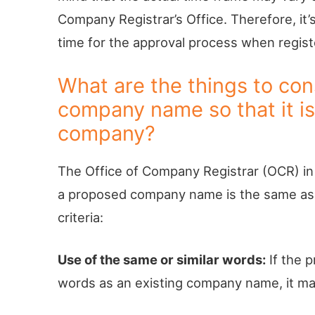
Company Registrar’s Office. Therefore, it’s
time for the approval process when regist
What are the things to co
company name so that it is 
company?
The Office of Company Registrar (OCR) in 
a proposed company name is the same as a
criteria:
Use of the same or similar words:
If the 
words as an existing company name, it m