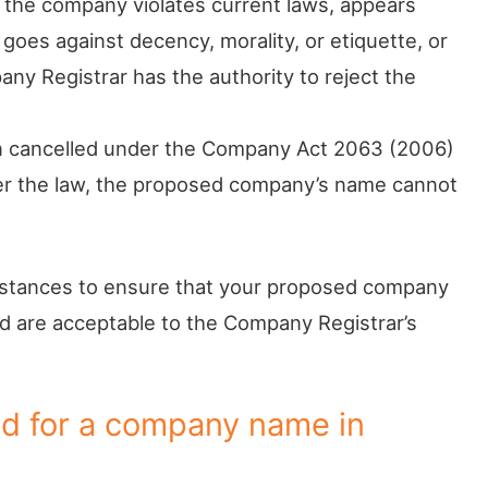
 the company violates current laws, appears
, goes against decency, morality, or etiquette, or
any Registrar has the authority to reject the
en cancelled under the Company Act 2063 (2006)
er the law, the proposed company’s name cannot
umstances to ensure that your proposed company
 are acceptable to the Company Registrar’s
d for a company name in