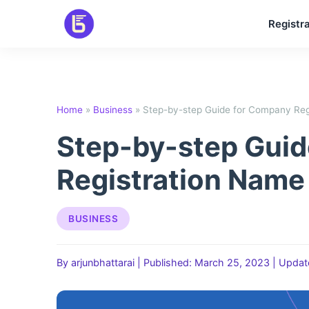
Skip
Registra
to
content
Home
»
Business
»
Step-by-step Guide for Company Reg
Step-by-step Gui
Registration Name
BUSINESS
By arjunbhattarai
|
Published: March 25, 2023
|
Updat