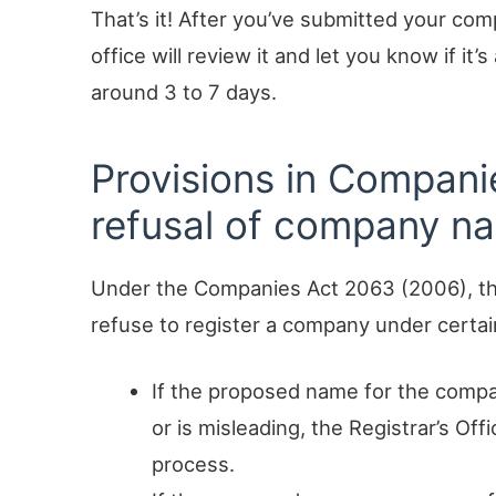
That’s it! After you’ve submitted your co
office will review it and let you know if it’
around 3 to 7 days.
Provisions in Compani
refusal of company n
Under the Companies Act 2063 (2006), th
refuse to register a company under certa
If the proposed name for the compa
or is misleading, the Registrar’s Off
process.