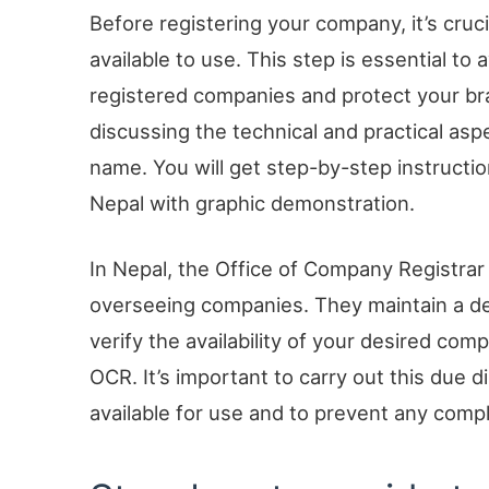
Before registering your company, it’s cruc
available to use. This step is essential to
registered companies and protect your brand
discussing the technical and practical asp
name. You will get step-by-step instructi
Nepal with graphic demonstration.
In Nepal, the Office of Company Registrar 
overseeing companies. They maintain a deta
verify the availability of your desired co
OCR. It’s important to carry out this due 
available for use and to prevent any comp