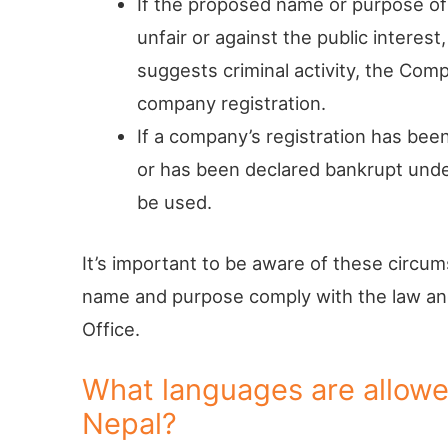
If the proposed name or purpose of
unfair or against the public interest
suggests criminal activity, the Comp
company registration.
If a company’s registration has be
or has been declared bankrupt und
be used.
It’s important to be aware of these circ
name and purpose comply with the law and
Office.
What languages are allowe
Nepal?