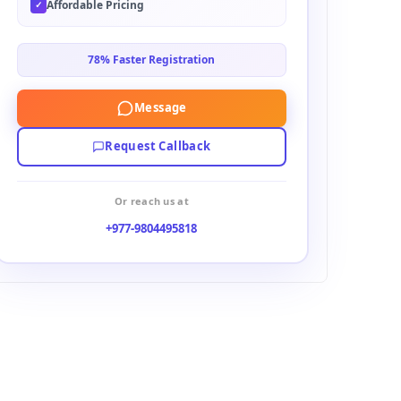
Affordable Pricing
✓
78% Faster Registration
Message
Request Callback
Or reach us at
+977-9804495818