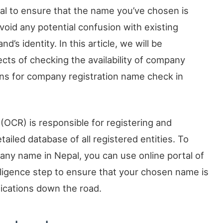
ial to ensure that the name you’ve chosen is
 avoid any potential confusion with existing
’s identity. In this article, we will be
ects of checking the availability of company
ons for company registration name check in
(OCR) is responsible for registering and
iled database of all registered entities. To
mpany name in Nepal, you can use online portal of
diligence step to ensure that your chosen name is
lications down the road.