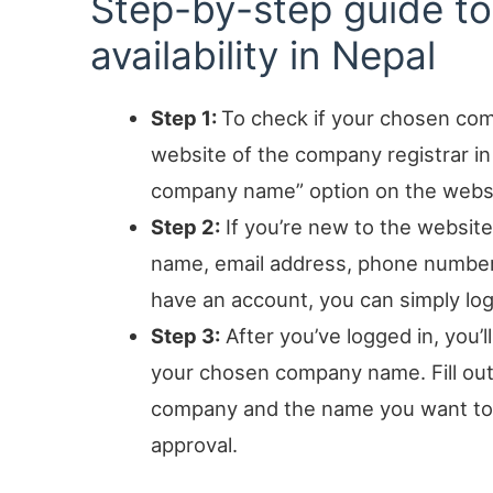
Step-by-step guide 
availability in Nepal
Step 1:
To check if your chosen comp
website of the company registrar in
company name” option on the websit
Step 2:
If you’re new to the website,
name, email address, phone number, 
have an account, you can simply log
Step 3:
After you’ve logged in, you’
your chosen company name. Fill out 
company and the name you want to re
approval.