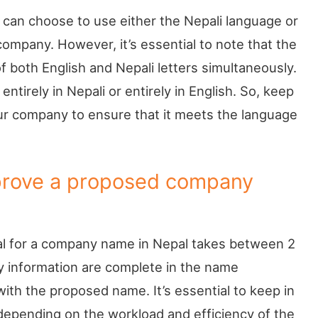
 can choose to use either the Nepali language or
ompany. However, it’s essential to note that the
both English and Nepali letters simultaneously.
ntirely in Nepali or entirely in English. So, keep
ur company to ensure that it meets the language
prove a proposed company
val for a company name in Nepal takes between 2
ry information are complete in the name
ith the proposed name. It’s essential to keep in
depending on the workload and efficiency of the