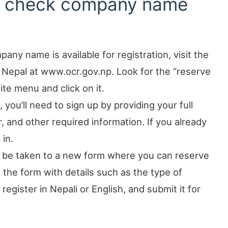
to check company name
any name is available for registration, visit the
 Nepal at www.ocr.gov.np. Look for the “reserve
e menu and click on it.
 you’ll need to sign up by providing your full
and other required information. If you already
 in.
ll be taken to a new form where you can reserve
the form with details such as the type of
gister in Nepali or English, and submit it for