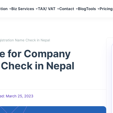
tion
Biz Services
TAX/ VAT
Contact
Blog
Tools
Pricing
istration Name Check in Nepal
de for Company
 Check in Nepal
ed: March 25, 2023