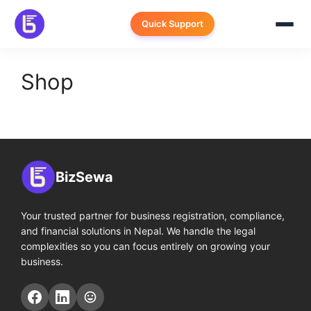
Skip
to
Quick Support
content
Shop
BizSewa
Your trusted partner for business registration, compliance,
and financial solutions in Nepal. We handle the legal
complexities so you can focus entirely on growing your
business.