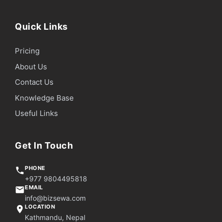
Quick Links
Pricing
About Us
Contact Us
Knowledge Base
Useful Links
Get In Touch
PHONE
+977 9804495818
EMAIL
info@bizsewa.com
LOCATION
Kathmandu, Nepal