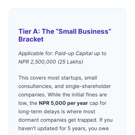
Tier A: The “Small Business”
Bracket
Applicable for: Paid-up Capital up to
NPR 2,500,000 (25 Lakhs)
This covers most startups, small
consultancies, and single-shareholder
companies. While the initial fines are
low, the
NPR 5,000 per year
cap for
long-term delays is where most
dormant companies get trapped. If you
haven’t updated for 5 years, you owe