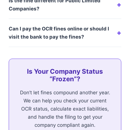
Is the fine different for Public Limited
Companies?
Can I pay the OCR fines online or should I
visit the bank to pay the fines?
Is Your Company Status
“Frozen”?
Don’t let fines compound another year.
We can help you check your current
OCR status, calculate exact liabilities,
and handle the filing to get your
company compliant again.