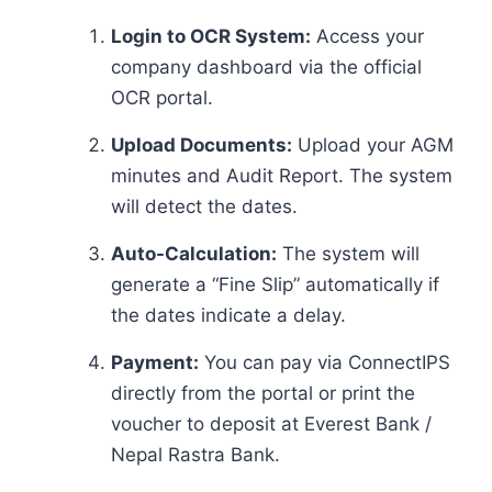
Login to OCR System:
Access your
company dashboard via the official
OCR portal.
Upload Documents:
Upload your AGM
minutes and Audit Report. The system
will detect the dates.
Auto-Calculation:
The system will
generate a “Fine Slip” automatically if
the dates indicate a delay.
Payment:
You can pay via ConnectIPS
directly from the portal or print the
voucher to deposit at Everest Bank /
Nepal Rastra Bank.