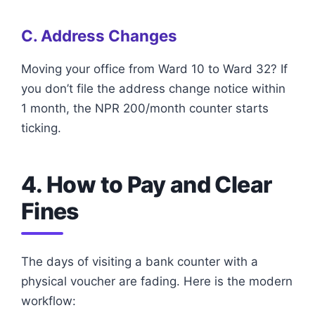
C. Address Changes
Moving your office from Ward 10 to Ward 32? If
you don’t file the address change notice within
1 month, the NPR 200/month counter starts
ticking.
4. How to Pay and Clear
Fines
The days of visiting a bank counter with a
physical voucher are fading. Here is the modern
workflow: