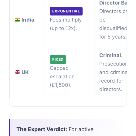
Director Ban.
Directors can
EXPONENTIAL
India
be
Fees multiply
disqualified
(up to 12x).
for 5 years.
Criminal.
FIXED
Prosecution
Capped
UK
and criminal
escalation
record for
(£1,500).
directors.
The Expert Verdict:
For active