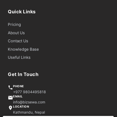
Quick Links
Pricing
About Us
Contact Us
Knowledge Base
Useful Links
Get In Touch
PHONE
+977 9804495818
EMAIL
info@bizsewa.com
LOCATION
Kathmandu, Nepal