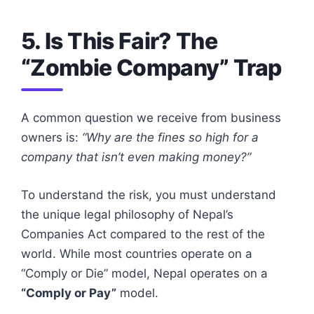
5. Is This Fair? The
“Zombie Company” Trap
A common question we receive from business
owners is:
“Why are the fines so high for a
company that isn’t even making money?”
To understand the risk, you must understand
the unique legal philosophy of Nepal’s
Companies Act compared to the rest of the
world. While most countries operate on a
“Comply or Die” model, Nepal operates on a
“Comply or Pay”
model.