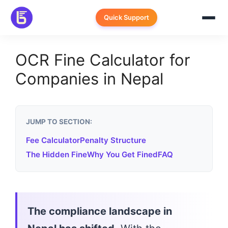
Skip
to
Quick Support
content
OCR Fine Calculator for
Companies in Nepal
JUMP TO SECTION:
Fee Calculator
Penalty Structure
The Hidden Fine
Why You Get Fined
FAQ
The compliance landscape in