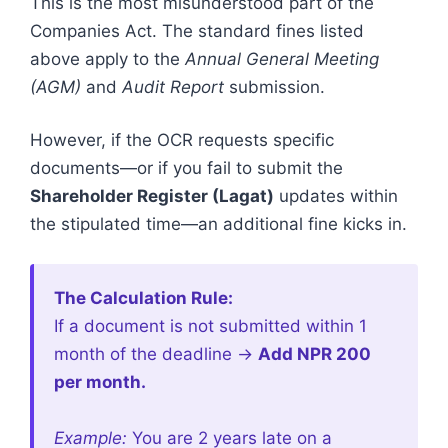
This is the most misunderstood part of the
Companies Act. The standard fines listed
above apply to the
Annual General Meeting
(AGM)
and
Audit Report
submission.
However, if the OCR requests specific
documents—or if you fail to submit the
Shareholder Register (Lagat)
updates within
the stipulated time—an additional fine kicks in.
The Calculation Rule:
If a document is not submitted within 1
month of the deadline ->
Add NPR 200
per month.
Example:
You are 2 years late on a