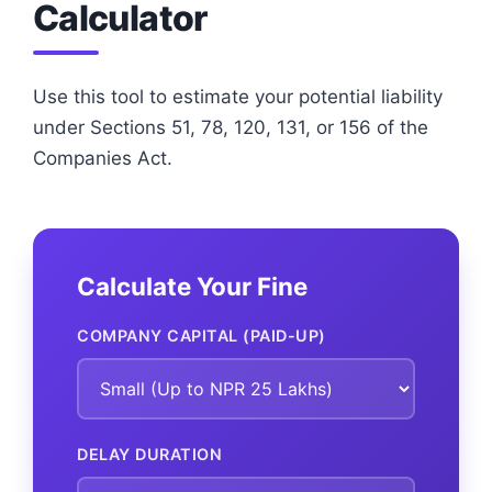
Calculator
Use this tool to estimate your potential liability
under Sections 51, 78, 120, 131, or 156 of the
Companies Act.
Calculate Your Fine
COMPANY CAPITAL (PAID-UP)
DELAY DURATION