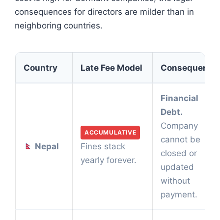
consequences for directors are milder than in
neighboring countries.
Country
Late Fee Model
Consequence
Financial
Debt.
Company
ACCUMULATIVE
cannot be
Nepal
Fines stack
closed or
yearly forever.
updated
without
payment.