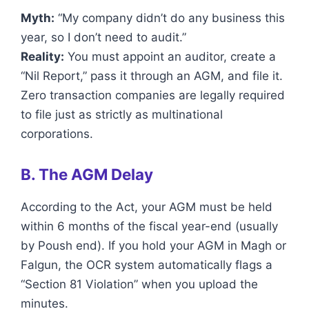
Myth:
“My company didn’t do any business this
year, so I don’t need to audit.”
Reality:
You must appoint an auditor, create a
“Nil Report,” pass it through an AGM, and file it.
Zero transaction companies are legally required
to file just as strictly as multinational
corporations.
B. The AGM Delay
According to the Act, your AGM must be held
within 6 months of the fiscal year-end (usually
by Poush end). If you hold your AGM in Magh or
Falgun, the OCR system automatically flags a
“Section 81 Violation” when you upload the
minutes.