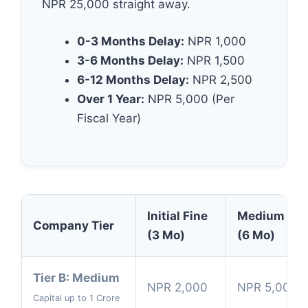
NPR 25,000 straight away.
0-3 Months Delay:
NPR 1,000
3-6 Months Delay:
NPR 1,500
6-12 Months Delay:
NPR 2,500
Over 1 Year:
NPR 5,000 (Per
Fiscal Year)
Initial Fine
Medium Del
Company Tier
(3 Mo)
(6 Mo)
Tier B: Medium
NPR 2,000
NPR 5,000
Capital up to 1 Crore