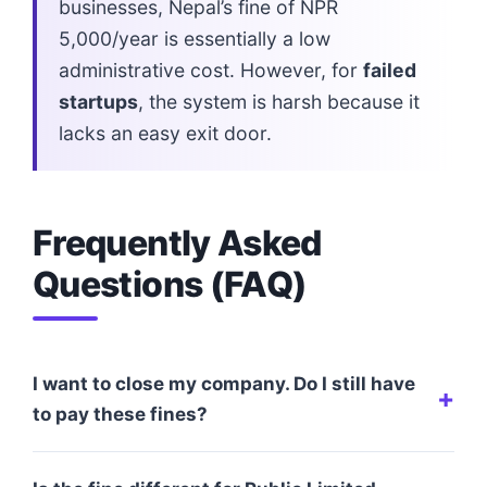
businesses, Nepal’s fine of NPR
5,000/year is essentially a low
administrative cost. However, for
failed
startups
, the system is harsh because it
lacks an easy exit door.
Frequently Asked
Questions (FAQ)
I want to close my company. Do I still have
to pay these fines?