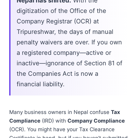
Nepal has shifted.
With the
digitization of the Office of the
Company Registrar (OCR) at
Tripureshwar, the days of manual
penalty waivers are over. If you own
a registered company—active or
inactive—ignorance of Section 81 of
the Companies Act is now a
financial liability.
Many business owners in Nepal confuse
Tax
Compliance
(IRD) with
Company Compliance
(OCR). You might have your Tax Clearance