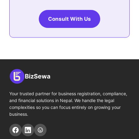
Consult With Us
BizSewa
Your trusted partner for business registration, compliance,
and financial solutions in Nepal. We handle the legal
complexities so you can focus entirely on growing your
business.