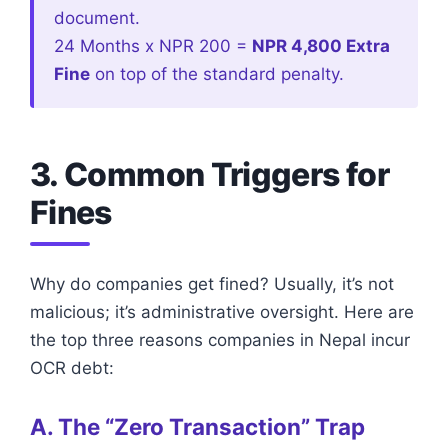
document.
24 Months x NPR 200 =
NPR 4,800 Extra
Fine
on top of the standard penalty.
3. Common Triggers for
Fines
Why do companies get fined? Usually, it’s not
malicious; it’s administrative oversight. Here are
the top three reasons companies in Nepal incur
OCR debt:
A. The “Zero Transaction” Trap