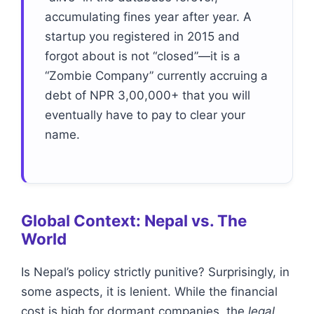
accumulating fines year after year. A
startup you registered in 2015 and
forgot about is not “closed”—it is a
“Zombie Company” currently accruing a
debt of NPR 3,00,000+ that you will
eventually have to pay to clear your
name.
Global Context: Nepal vs. The
World
Is Nepal’s policy strictly punitive? Surprisingly, in
some aspects, it is lenient. While the financial
cost is high for dormant companies, the
legal