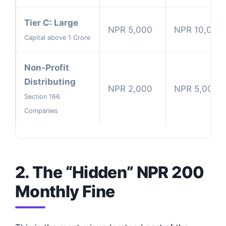
Tier C: Large
NPR 5,000
NPR 10,000
Capital above 1 Crore
Non-Profit
Distributing
NPR 2,000
NPR 5,000
Section 166
Companies
2. The “Hidden” NPR 200
Monthly Fine