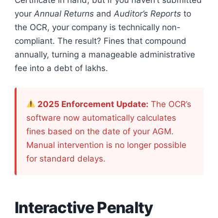
Certificate in hand, but if you haven’t submitted
your
Annual Returns
and
Auditor’s Reports
to
the OCR, your company is technically non-
compliant. The result? Fines that compound
annually, turning a manageable administrative
fee into a debt of lakhs.
2025 Enforcement Update:
The OCR’s
software now automatically calculates
fines based on the date of your AGM.
Manual intervention is no longer possible
for standard delays.
Interactive Penalty