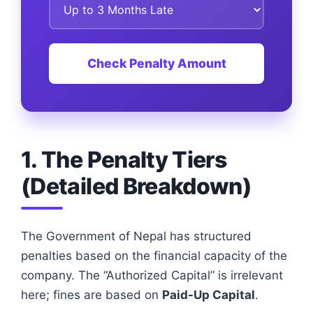
Check Penalty Amount
1. The Penalty Tiers
(Detailed Breakdown)
The Government of Nepal has structured
penalties based on the financial capacity of the
company. The “Authorized Capital” is irrelevant
here; fines are based on
Paid-Up Capital
.