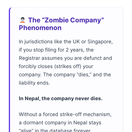
The “Zombie Company”
Phenomenon
In jurisdictions like the UK or Singapore,
if you stop filing for 2 years, the
Registrar assumes you are defunct and
forcibly closes (strikes off) your
company. The company “dies,” and the
liability ends.
In Nepal, the company never dies.
Without a forced strike-off mechanism,
a dormant company in Nepal stays
“alive” in the database forever,