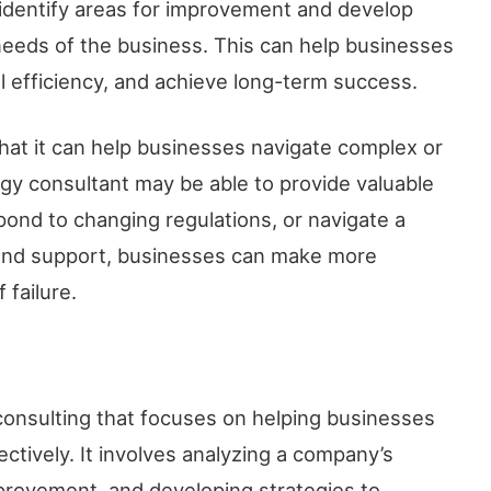
n identify areas for improvement and develop
 needs of the business. This can help businesses
l efficiency, and achieve long-term success.
that it can help businesses navigate complex or
egy consultant may be able to provide valuable
ond to changing regulations, or navigate a
e and support, businesses can make more
 failure.
 consulting that focuses on helping businesses
ctively. It involves analyzing a company’s
improvement, and developing strategies to