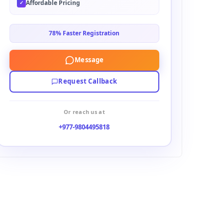
Affordable Pricing
✓
78% Faster Registration
Message
Request Callback
Or reach us at
+977-9804495818