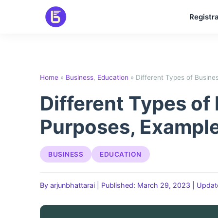
Skip
Registra
to
content
Home
»
Business
,
Education
»
Different Types of Busine
Different Types of
Purposes, Example
BUSINESS
EDUCATION
By arjunbhattarai
|
Published: March 29, 2023
|
Updat