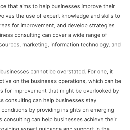
ice that aims to help businesses improve their
volves the use of expert knowledge and skills to
 areas for improvement, and develop strategies
iness consulting can cover a wide range of
sources, marketing, information technology, and
businesses cannot be overstated. For one, it
ctive on the business’s operations, which can be
reas for improvement that might be overlooked by
ess consulting can help businesses stay
 conditions by providing insights on emerging
ss consulting can help businesses achieve their
providing expert guidance and support in the