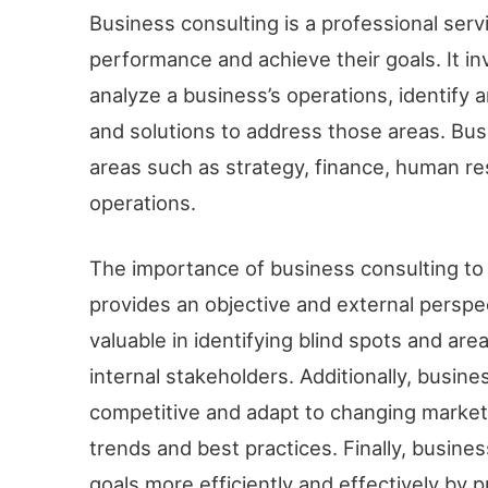
Business consulting is a professional serv
performance and achieve their goals. It in
analyze a business’s operations, identify
and solutions to address those areas. Bus
areas such as strategy, finance, human re
operations.
The importance of business consulting to 
provides an objective and external perspe
valuable in identifying blind spots and a
internal stakeholders. Additionally, busin
competitive and adapt to changing market
trends and best practices. Finally, busine
goals more efficiently and effectively by 