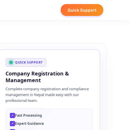
Quick Support
QUICK SUPPORT
Company Registration &
Management
Complete company registration and compliance
management in Nepal made easy with our
professional team.
Fast Processing
✓
Expert Guidance
✓