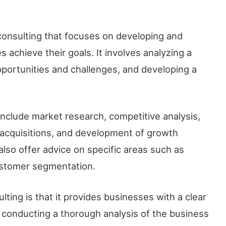
 consulting that focuses on developing and
 achieve their goals. It involves analyzing a
pportunities and challenges, and developing a
include market research, competitive analysis,
 acquisitions, and development of growth
also offer advice on specific areas such as
ustomer segmentation.
lting is that it provides businesses with a clear
y conducting a thorough analysis of the business