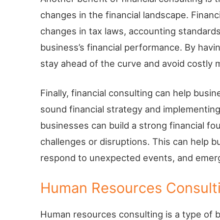
changes in the financial landscape. Financ
changes in tax laws, accounting standards
business’s financial performance. By havi
stay ahead of the curve and avoid costly 
Finally, financial consulting can help busin
sound financial strategy and implementing
businesses can build a strong financial f
challenges or disruptions. This can help
respond to unexpected events, and emerge
Human Resources Consult
Human resources consulting is a type of b