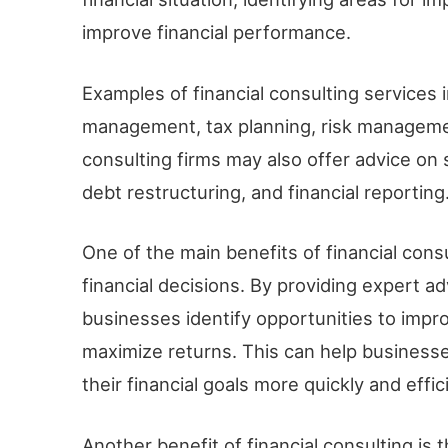
improve financial performance.
Examples of financial consulting services 
management, tax planning, risk managemen
consulting firms may also offer advice on
debt restructuring, and financial reporting
One of the main benefits of financial cons
financial decisions. By providing expert ad
businesses identify opportunities to impro
maximize returns. This can help busines
their financial goals more quickly and effici
Another benefit of financial consulting is 