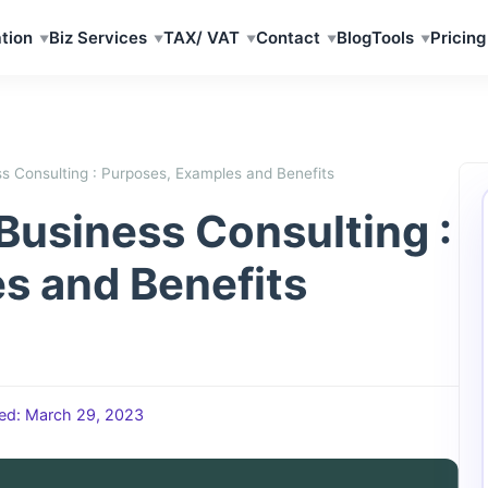
tion
Biz Services
TAX/ VAT
Contact
Blog
Tools
Pricing
ss Consulting : Purposes, Examples and Benefits
 Business Consulting :
s and Benefits
ed: March 29, 2023