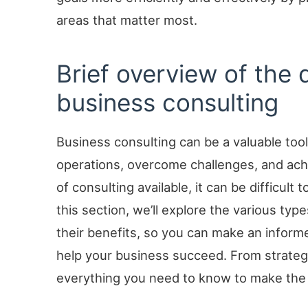
areas that matter most.
Brief overview of the 
business consulting
Business consulting can be a valuable tool
operations, overcome challenges, and ach
of consulting available, it can be difficult
this section, we’ll explore the various typ
their benefits, so you can make an informe
help your business succeed. From strategy
everything you need to know to make the 