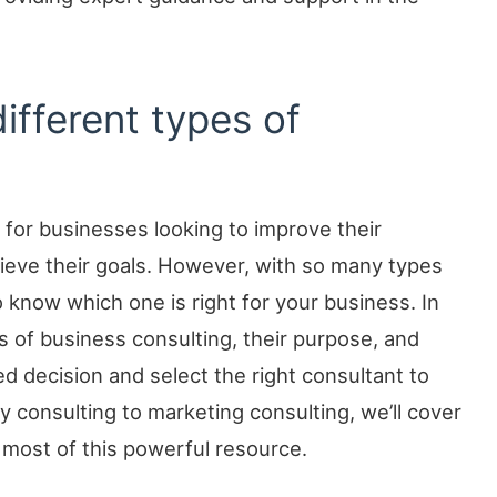
different types of
 for businesses looking to improve their
ieve their goals. However, with so many types
 to know which one is right for your business. In
es of business consulting, their purpose, and
d decision and select the right consultant to
 consulting to marketing consulting, we’ll cover
most of this powerful resource.