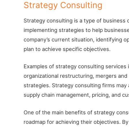
Strategy Consulting
Strategy consulting is a type of business
implementing strategies to help businesses
company’s current situation, identifying o
plan to achieve specific objectives.
Examples of strategy consulting services 
organizational restructuring, mergers and
strategies. Strategy consulting firms may 
supply chain management, pricing, and c
One of the main benefits of strategy consu
roadmap for achieving their objectives. B