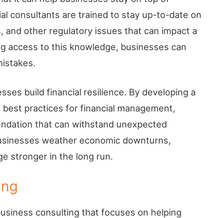
ial consultants are trained to stay up-to-date on
, and other regulatory issues that can impact a
ng access to this knowledge, businesses can
mistakes.
esses build financial resilience. By developing a
 best practices for financial management,
oundation that can withstand unexpected
 businesses weather economic downturns,
 stronger in the long run.
ing
usiness consulting that focuses on helping