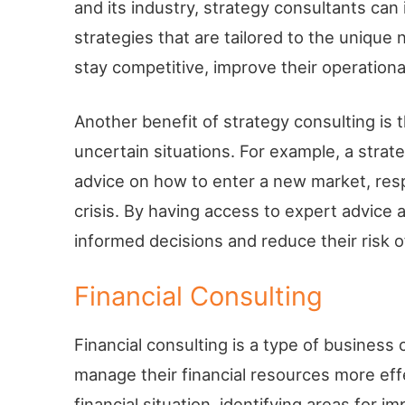
and its industry, strategy consultants ca
strategies that are tailored to the unique
stay competitive, improve their operationa
Another benefit of strategy consulting is 
uncertain situations. For example, a strat
advice on how to enter a new market, resp
crisis. By having access to expert advic
informed decisions and reduce their risk of
Financial Consulting
Financial consulting is a type of business
manage their financial resources more effe
financial situation, identifying areas for 