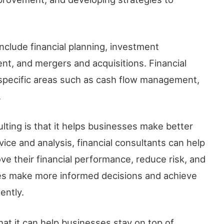
include financial planning, investment
t, and mergers and acquisitions. Financial
 specific areas such as cash flow management,
.
ulting is that it helps businesses make better
vice and analysis, financial consultants can help
ve their financial performance, reduce risk, and
ses make more informed decisions and achieve
ently.
that it can help businesses stay on top of