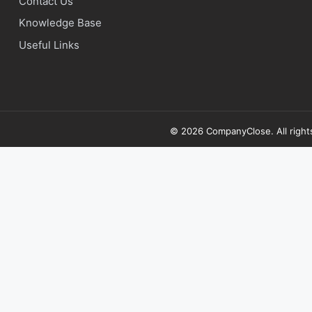
Contact Us
Knowledge Base
Useful Links
© 2026 CompanyClose. All right