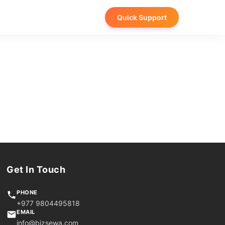
Quick Support
Get In Touch
PHONE
+977 9804495818
EMAIL
info@bizsewa.com