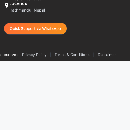
LOCATION
Kathmandu, Nepal
Quick Support via WhatsApp
s reserved.
Privacy Policy
|
Terms & Conditions
|
Disclaimer