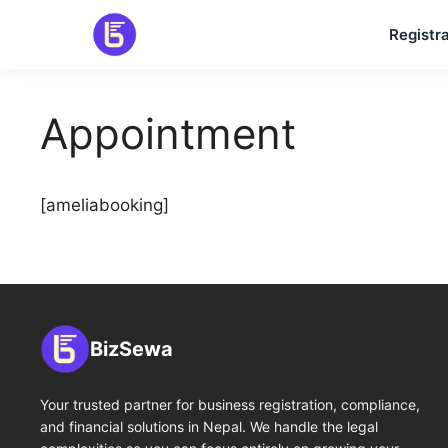
Skip
Registra
to
content
Appointment
[ameliabooking]
BizSewa
Your trusted partner for business registration, compliance,
and financial solutions in Nepal. We handle the legal