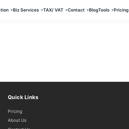
tion
Biz Services
TAX/ VAT
Contact
Blog
Tools
Pricing
Quick Links
Pricing
About Us