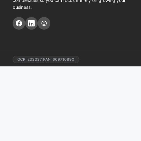
complexities so you can focus entirely on growing your
business.
OCR: 233337
|
PAN: 609710890